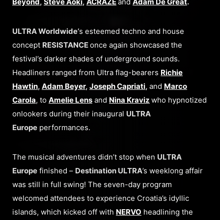
Beyond
,
Steve Aoki
,
ACRAZE
and
Adam De Great
.
ULTRA Worldwide’
s esteemed techno and house
concept
RESISTANCE
once again showcased the
festival’s darker shades of underground sounds.
Headliners ranged from Ultra flag-bearers
Richie
Hawtin
,
Adam Beyer
,
Joseph Capriati
,
and
Marco
Carola
, to
Amelie Lens
and
Nina Kraviz
who hypnotized
onlookers during their inaugural
ULTRA
Europe
performances.
The musical adventures didn’t stop when
ULTRA
Europe
finished –
Destination ULTRA
’s weeklong affair
was still in full swing! The seven-day program
welcomed attendees to experience Croatia’s idyllic
islands, which kicked off with
NERVO
headlining the