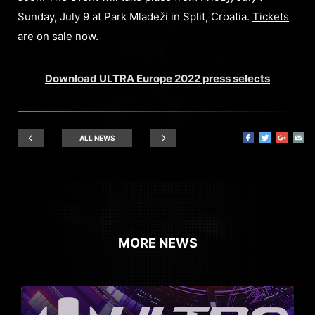
Sunday, July 9 at Park Mladeži in Split, Croatia.
Tickets
are on sale now.
Download ULTRA Europe 2022 press selects
ALL NEWS
MORE NEWS