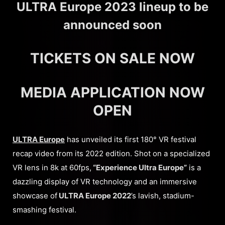
ULTRA Europe 2023 lineup to be
announced soon
TICKETS ON SALE NOW
MEDIA APPLICATION NOW
OPEN
ULTRA Europe
has unveiled its first 180° VR festival
recap video from its 2022 edition. Shot on a specialized
VR lens in 8k at 60fps,
“Experience Ultra Europe”
is a
dazzling display of VR technology and an immersive
showcase of
ULTRA Europe 2022
’s lavish, stadium-
smashing festival.