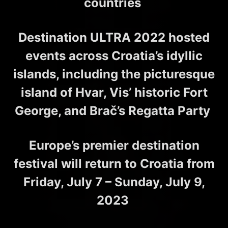
countries
Destination ULTRA 2022 hosted
events across Croatia’s idyllic
islands, including the picturesque
island of Hvar, Vis’ historic Fort
George, and Brač’s Regatta Party
Europe’s premier destination
festival will return to Croatia from
Friday, July 7 – Sunday, July 9,
2023