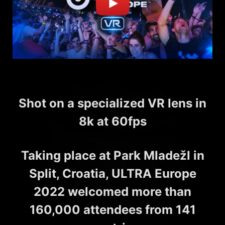
Shot on a specialized VR lens in
8k at 60fps
Taking place at Park Mladežl in
Split, Croatia, ULTRA Europe
2022 welcomed more than
160,000 attendees from 141