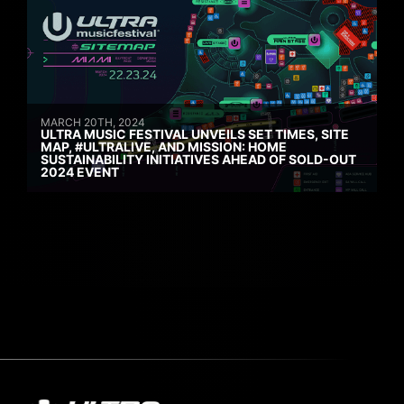
MARCH 20TH, 2024
ULTRA MUSIC FESTIVAL UNVEILS SET TIMES, SITE
MAP, #ULTRALIVE, AND MISSION: HOME
SUSTAINABILITY INITIATIVES AHEAD OF SOLD-OUT
2024 EVENT