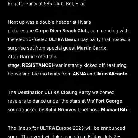
Regatta Party at 585 Club, Bol, Brač.
Next up was a double header at Hvar’s
picturesque
Carpe Diem Beach Club
, commencing with
the electro-fueled
ULTRA Beach
day party that hosted a
surprise set from special guest
Martin Garrix
.
After
Garrix
exited the
stage,
RESISTANCE
Hvar
instantly kicked off, featuring
house and techno beats from
ANNA
and
Ilario Alicante
.
The
Destination ULTRA Closing Party
welcomed
revelers to dance under the stars at
Vis’ Fort George
,
soundtracked by
Solid Grooves
label boss
Michael Bibi
.
The lineup for
ULTRA Europe
2023 will be announced
soon. The event will take place from Friday, July 7 –