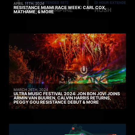
APRIL 11TH, 2024
RESISTANCE MIAMI RACE WEEK: CARL COX,
MATHAME, & MORE
MARCH 26TH, 2024
ULTRA MUSIC FESTIVAL 2024: JON BON JOVI JOINS
ARMIN VAN BUUREN, CALVIN HARRIS RETURNS,
PEGGY GOU RESISTANCE DEBUT & MORE