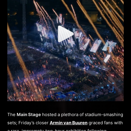
The
Main Stage
hosted a plethora of stadium-smashing
sets; Friday’s closer
Armin van Buuren
graced fans with
a rare, impromptu two-hour exhibition following