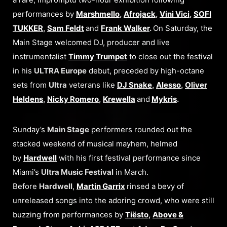
performances by
Marshmello
,
Afrojack
,
Vini Vici
,
SOFI
TUKKER
,
Sam Feldt
and
Frank Walker
.
On Saturday, the
Main Stage welcomed DJ, producer and live
instrumentalist
Timmy Trumpet
to close out the festival
in his
ULTRA Europe
debut, preceded by high-octane
sets from
Ultra
veterans like
DJ Snake
,
Alesso
,
Oliver
Heldens
,
Nicky Romero
,
Krewella
and
Mykris
.
Sunday’s
Main Stage
performers rounded out the
stacked weekend of musical mayhem, helmed
by
Hardwell
with his first festival performance since
Miami’s
Ultra Music Festival
in March.
Before
Hardwell
,
Martin Garrix
rinsed a bevy of
unreleased songs into the adoring crowd, who were still
buzzing from performances by
Tiësto
,
Above &