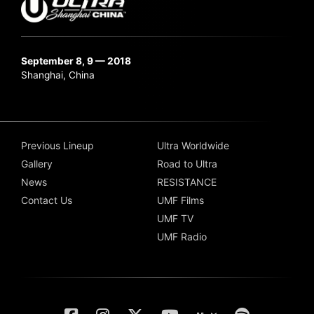
September 8, 9 — 2018
Shanghai, China
Previous Lineup
Ultra Worldwide
Gallery
Road to Ultra
News
RESISTANCE
Contact Us
UMF Films
UMF TV
UMF Radio