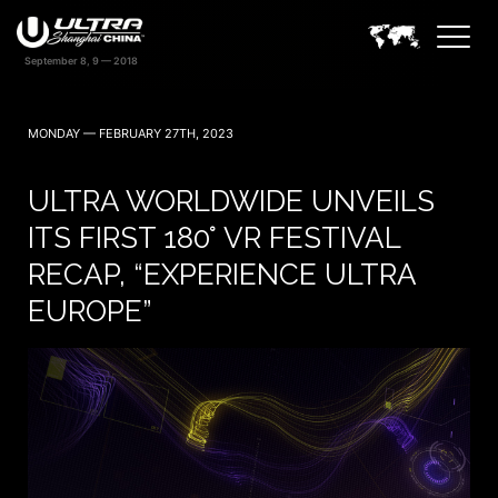
MONDAY — FEBRUARY 27TH, 2023
ULTRA WORLDWIDE UNVEILS
ITS FIRST 180° VR FESTIVAL
RECAP, “EXPERIENCE ULTRA
EUROPE”