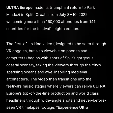
ULTRA Europe
made its triumphant return to Park
Mladeži in Split, Croatia from July 8 –10, 2022,
welcoming more than 160,000 attendees from 141
countries for the festival’s eighth edition.
The first-of-its kind video (designed to be seen through
VR goggles, but also viewable on phones and
computers) begins with shots of Split’s gorgeous
coastal scenery, taking the viewers through the city’s
sparkling oceans and awe-inspiring medieval
architecture. The video then transitions into the
festival’s music stages where viewers can relive
ULTRA
Europe
’s top-of-the-line production and world class
headliners through wide-angle shots and never-before-
seen VR timelapse footage.
“Experience Ultra