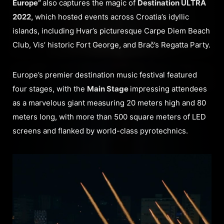
Europe”
also captures the magic of
Destination ULTRA
2022,
which hosted events across Croatia’s idyllic
islands, including Hvar’s picturesque Carpe Diem Beach
Club, Vis’ historic Fort George, and Brač’s Regatta Party.
Europe’s premier destination music festival featured
four stages, with the
Main Stage
impressing attendees
as a marvelous giant measuring 20 meters high and 80
meters long, with more than 500 square meters of LED
screens and flanked by world-class pyrotechnics.