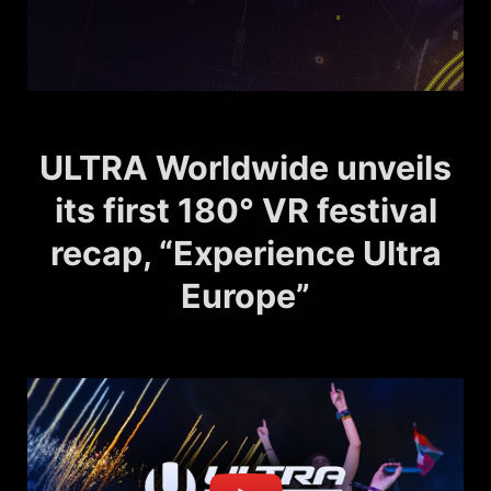
ULTRA Worldwide unveils
its first 180° VR festival
recap, “Experience Ultra
Europe”