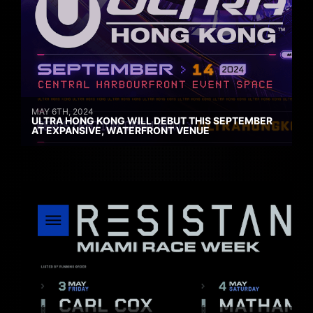
MAY 6TH, 2024
ULTRA HONG KONG WILL DEBUT THIS SEPTEMBER
AT EXPANSIVE, WATERFRONT VENUE