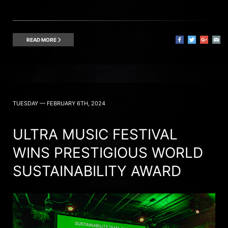
READ MORE
TUESDAY — FEBRUARY 6TH, 2024
ULTRA MUSIC FESTIVAL
WINS PRESTIGIOUS WORLD
SUSTAINABILITY AWARD