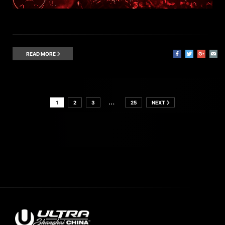
READ MORE
…
1
2
3
25
NEXT