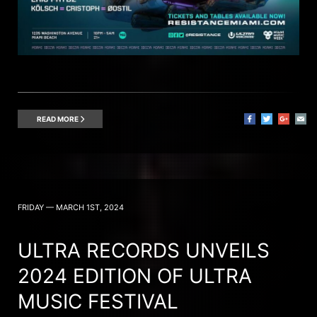
READ MORE
FRIDAY — MARCH 1ST, 2024
ULTRA RECORDS UNVEILS
2024 EDITION OF ULTRA
MUSIC FESTIVAL