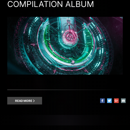
COMPILATION ALBUM
READ MORE