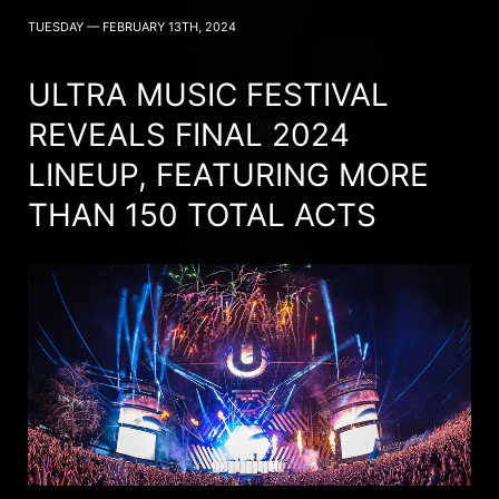
TUESDAY — FEBRUARY 13TH, 2024
ULTRA MUSIC FESTIVAL
REVEALS FINAL 2024
LINEUP, FEATURING MORE
THAN 150 TOTAL ACTS