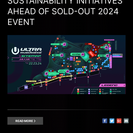
SUSTAINABILITY INITIATIVES
AHEAD OF SOLD-OUT 2024
EVENT
READ MORE