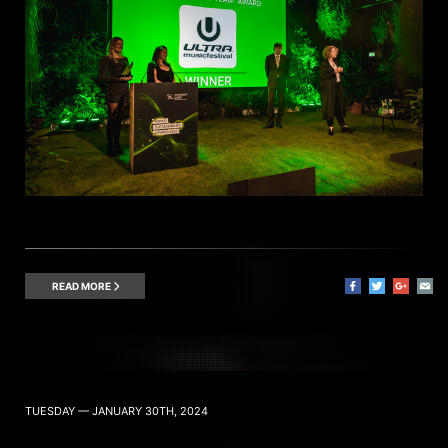
READ MORE
TUESDAY — JANUARY 30TH, 2024