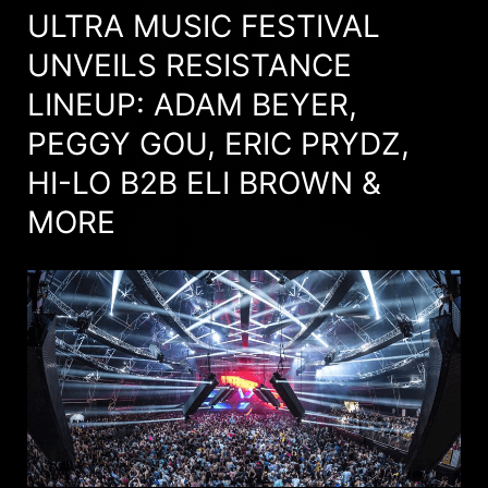
ULTRA MUSIC FESTIVAL
UNVEILS RESISTANCE
LINEUP: ADAM BEYER,
PEGGY GOU, ERIC PRYDZ,
HI-LO B2B ELI BROWN &
MORE