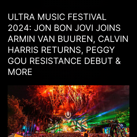
ULTRA MUSIC FESTIVAL
2024: JON BON JOVI JOINS
ARMIN VAN BUUREN, CALVIN
HARRIS RETURNS, PEGGY
GOU RESISTANCE DEBUT &
MORE