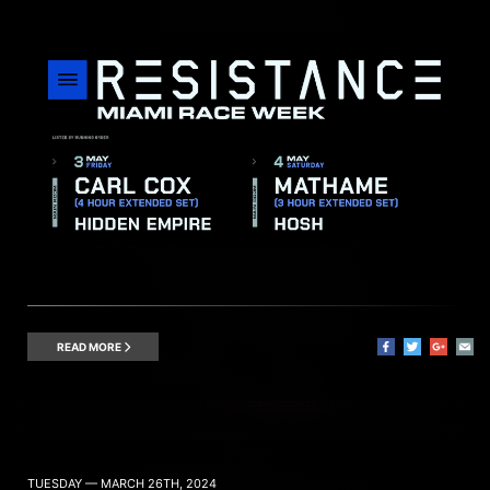
READ MORE
TUESDAY — MARCH 26TH, 2024