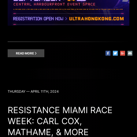
READ MORE
THURSDAY — APRIL 11TH, 2024
RESISTANCE MIAMI RACE
WEEK: CARL COX,
MATHAME, & MORE