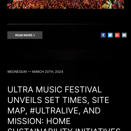
READ MORE
WEDNESDAY — MARCH 20TH, 2024
ULTRA MUSIC FESTIVAL
UNVEILS SET TIMES, SITE
MAP, #ULTRALIVE, AND
MISSION: HOME