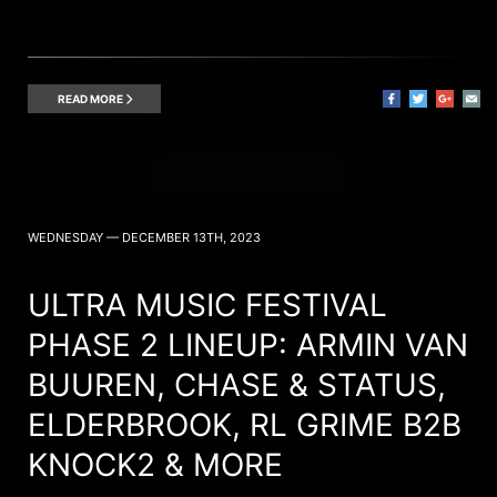
READ MORE
WEDNESDAY — DECEMBER 13TH, 2023
ULTRA MUSIC FESTIVAL
PHASE 2 LINEUP: ARMIN VAN
BUUREN, CHASE & STATUS,
ELDERBROOK, RL GRIME B2B
KNOCK2 & MORE