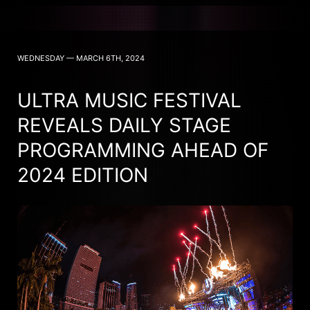
WEDNESDAY — MARCH 6TH, 2024
ULTRA MUSIC FESTIVAL
REVEALS DAILY STAGE
PROGRAMMING AHEAD OF
2024 EDITION