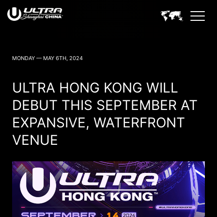
ULTRA CHINA SHANGHAI NEWS
MONDAY — MAY 6TH, 2024
ULTRA HONG KONG WILL
DEBUT THIS SEPTEMBER AT
EXPANSIVE, WATERFRONT
VENUE