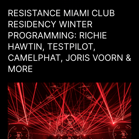
RESISTANCE MIAMI CLUB
RESIDENCY WINTER
PROGRAMMING: RICHIE
HAWTIN, TESTPILOT,
CAMELPHAT, JORIS VOORN &
MORE