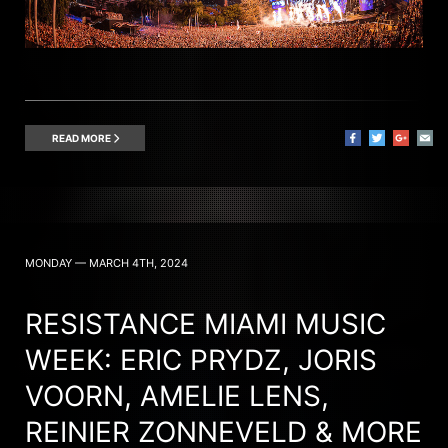
READ MORE
MONDAY — MARCH 4TH, 2024
RESISTANCE MIAMI MUSIC
WEEK: ERIC PRYDZ, JORIS
VOORN, AMELIE LENS,
REINIER ZONNEVELD & MORE