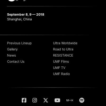
September 8, 9 — 2018
Shanghai, China
Previous Lineup
Ultra Worldwide
Gallery
Road to Ultra
News
RESISTANCE
Contact Us
UMF Films
UMF TV
UMF Radio