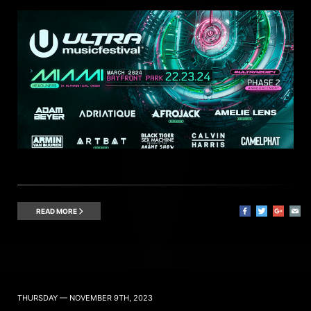
READ MORE
THURSDAY — NOVEMBER 9TH, 2023