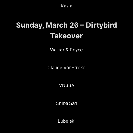
Kasia
Sunday, March 26 – Dirtybird
Takeover
Walker & Royce
Claude VonStroke
VNSSA
Shiba San
Lubelski