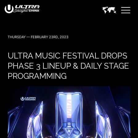
THURSDAY — FEBRUARY 23RD, 2023
ULTRA MUSIC FESTIVAL DROPS
PHASE 3 LINEUP & DAILY STAGE
PROGRAMMING