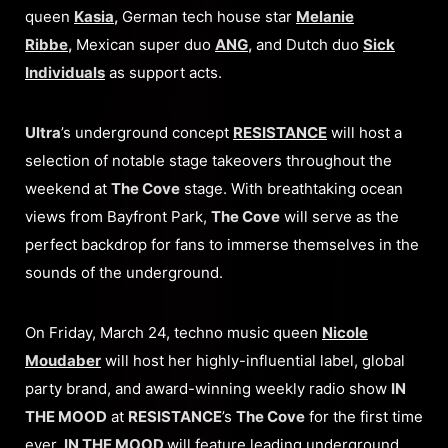
queen
Kasia
,
German tech house star
Melanie
Ribbe
,
Mexican super duo
ANG
,
and Dutch duo
Sick
Individuals
as support acts.
Ultra
’s underground concept
RESISTANCE
will host a
selection of notable stage takeovers throughout the
weekend at
The Cove
stage. With breathtaking ocean
views from Bayfront Park,
The Cove
will serve as the
perfect backdrop for fans to immerse themselves in the
sounds of the underground.
On Friday, March 24, techno music queen
Nicole
Moudaber
will host her highly-influential label, global
party brand, and award-winning weekly radio show
IN
THE MOOD
at
RESISTANCE
’s
The Cove
for the first time
ever.
IN THE MOOD
will feature leading underground