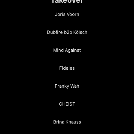
Joris Voorn
Dubfire b2b Kölsch
Mind Against
Fideles
Franky Wah
GHEIST
Brina Knauss