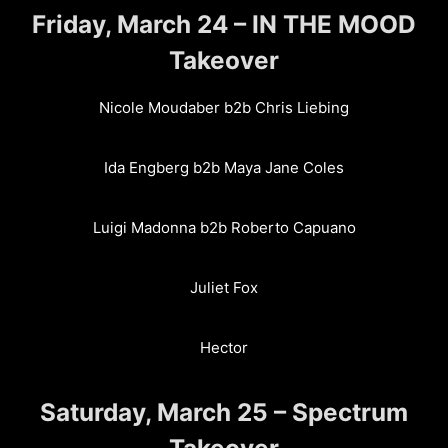
Friday, March 24 – IN THE MOOD
Takeover
Nicole Moudaber b2b Chris Liebing
Ida Engberg b2b Maya Jane Coles
Luigi Madonna b2b Roberto Capuano
Juliet Fox
Hector
Saturday, March 25 – Spectrum
Takeover