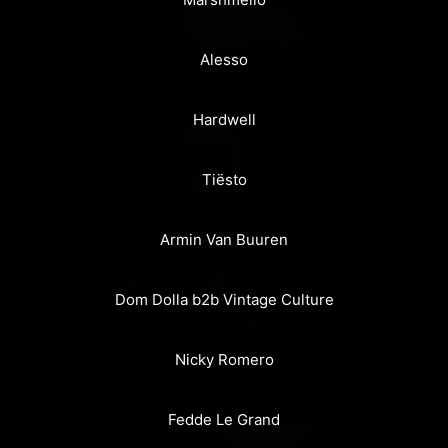
Alesso
Hardwell
Tiësto
Armin Van Buuren
Dom Dolla b2b Vintage Culture
Nicky Romero
Fedde Le Grand