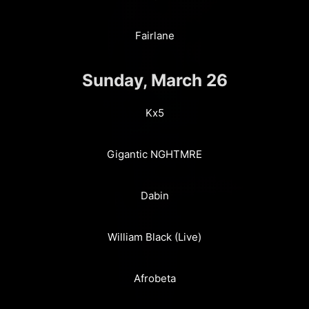
Fairlane
Sunday, March 26
Kx5
Gigantic NGHTMRE
Dabin
William Black (Live)
Afrobeta