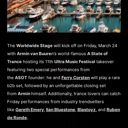
The
Worldwide Stage
will kick off on Friday, March 24
with
Armin van Buure
n’s world-famous
A State of
Trance
hosting its 11th
Ultra Music Festival
takeover
featuring two special performances from
the
ASOT
founder: he and
Ferry Corsten
will play a rare
b2b set, followed by an unforgettable closing set
from
Armin
himself. Additionally, trance lovers can catch
Friday performances from industry trendsetters
like
Gareth Emery
,
Ilan Bluestone
,
Blastoyz
,
and
Ruben
de Ronde
.