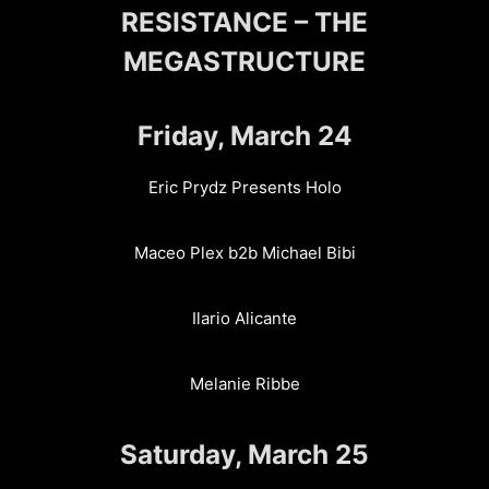
RESISTANCE – THE
MEGASTRUCTURE
Friday, March 24
Eric Prydz Presents Holo
Maceo Plex b2b Michael Bibi
Ilario Alicante
Melanie Ribbe
Saturday, March 25