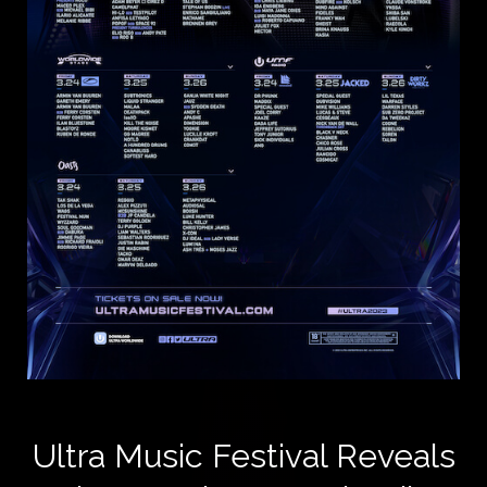
Ultra Music Festival Reveals