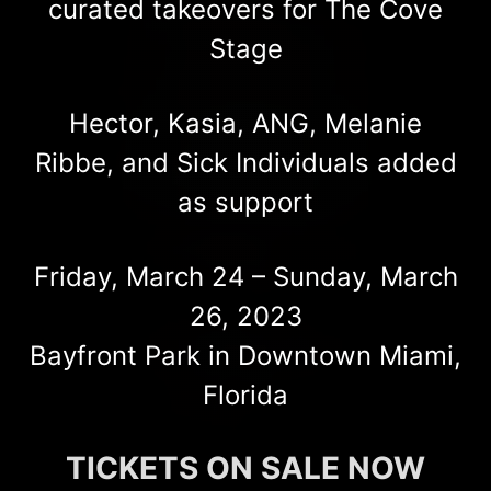
curated takeovers for The Cove
Stage
Hector, Kasia, ANG, Melanie
Ribbe, and Sick Individuals added
as support
Friday, March 24 – Sunday, March
26, 2023
Bayfront Park in Downtown Miami,
Florida
TICKETS ON SALE NOW