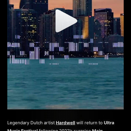
Legendary Dutch artist
Hardwell
will return to
Ultra
Music Festival
following 2022’s surprise
Main