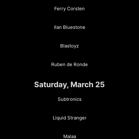
Ferry Corsten
Ilan Bluestone
Blastoyz
Ruben de Ronde
Saturday, March 25
Subtronics
Liquid Stranger
Malaa