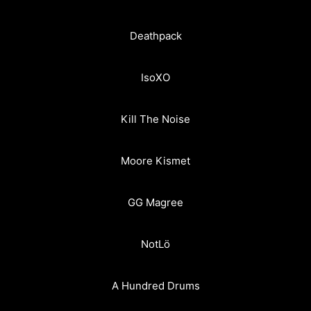
Deathpack
IsoXO
Kill The Noise
Moore Kismet
GG Magree
NotLö
A Hundred Drums