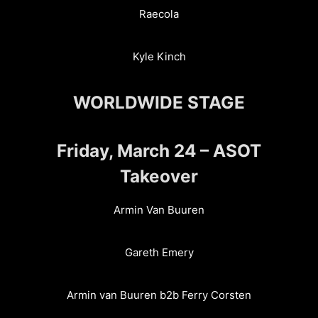
Raecola
Kyle Kinch
WORLDWIDE STAGE
Friday, March 24 – ASOT
Takeover
Armin Van Buuren
Gareth Emery
Armin van Buuren b2b Ferry Corsten