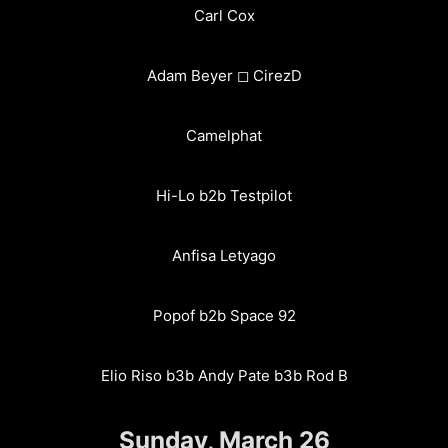
Carl Cox
Adam Beyer ◻︎ CirezD
Camelphat
Hi-Lo b2b Testpilot
Anfisa Letyago
Popof b2b Space 92
Elio Riso b3b Andy Pate b3b Rod B
Sunday, March 26