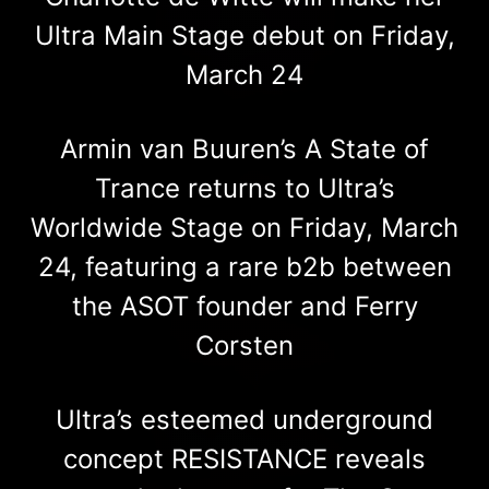
Ultra Main Stage debut on Friday,
March 24
Armin van Buuren’s A State of
Trance returns to Ultra’s
Worldwide Stage on Friday, March
24, featuring a rare b2b between
the ASOT founder and Ferry
Corsten
Ultra’s esteemed underground
concept RESISTANCE reveals