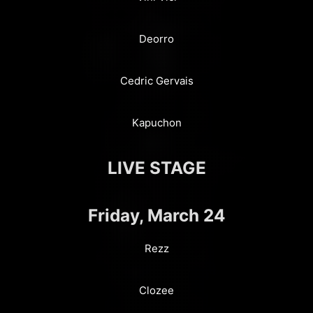
Deorro
Cedric Gervais
Kapuchon
LIVE STAGE
Friday, March 24
Rezz
Clozee