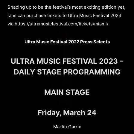
Shaping up to be the festival’s most exciting edition yet,
fans can purchase tickets to Ultra Music Festival 2023
via
https://ultramusicfestival.com/tickets/miami/
Ultra Music Festival 2022 Press Selects
ULTRA MUSIC FESTIVAL 2023 –
DAILY STAGE PROGRAMMING
MAIN STAGE
Friday, March 24
Martin Garrix