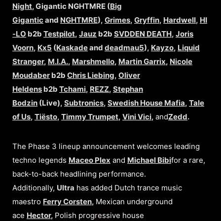
Night
, Gigantic NGHTMRE (
Big
Gigantic
and
NGHTMRE
),
Grimes
,
Gryffin
,
Hardwell
,
HI
-LO
b2b
Testpilot
,
Jauz
b2b
SVDDEN DEATH
,
Joris
Voorn
,
Kx5
(
Kaskade
and
deadmau5
),
Kayzo
,
Liquid
Stranger
,
M.I.A.
,
Marshmello
,
Martin Garrix
,
Nicole
Moudaber
b2b
Chris Liebing
,
Oliver
Heldens
b2b
Tchami
,
REZZ
,
Stephan
Bodzin
(Live),
Subtronics
,
Swedish House Mafia
,
Tale
of Us
,
Tiësto
,
Timmy Trumpet
,
Vini Vici
,
and
Zedd
.
The Phase 3 lineup announcement welcomes leading
techno legends
Maceo Plex
and
Michael Bibi
for a rare,
back-to-back headlining performance.
Additionally,
Ultra
has added Dutch trance music
maestro
Ferry Corsten
,
Mexican underground
ace
Hector
,
Polish progressive house