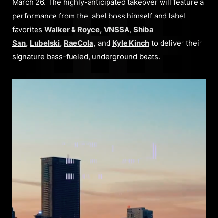
March 26. The highly-anticipated takeover will feature a
performance from the label boss himself and label
favorites
Walker & Royce
,
VNSSA
,
Shiba
San
,
Lubelski
,
RaeCola
,
and
Kyle Kinch
to deliver their
signature bass-fueled, underground beats.