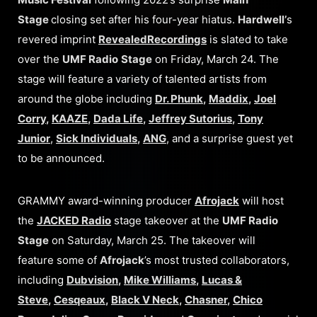
Stage
closing set after his four-year hiatus.
Hardwell’
s
revered imprint
Revealed
Recordings
is slated to take
over the
UMF Radio
Stage
on Friday, March 24. The
stage will feature a variety of talented artists from
around the globe including
Dr. Phunk
,
Maddix
,
Joel
Corry
,
KAAZE
,
Dada Life
,
Jeffrey Sutorius
,
Tony
Junior
,
Sick Individuals
,
ANG
, and a surprise guest yet
to be announced.
GRAMMY award-winning producer
Afrojack
will host
the
JACKED Radio
stage takeover at the
UMF Radio
Stage
on Saturday, March 25. The takeover will
feature some of
Afrojack
’s most trusted collaborators,
including
Dubvision
,
Mike Williams
,
Lucas &
Steve
,
Cesqeaux
,
Black V Neck
,
Chasner
,
Chico