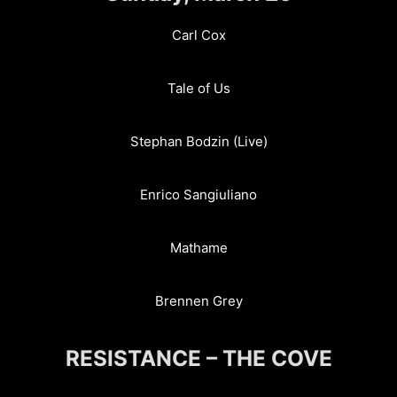
Carl Cox
Tale of Us
Stephan Bodzin (Live)
Enrico Sangiuliano
Mathame
Brennen Grey
RESISTANCE – THE COVE