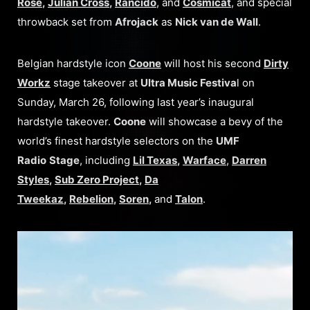
Rose
,
Julian Cross
,
Rancido
, and
Cosmicat
, and special
throwback set from
Afrojack
as
Nick van de Wall
.
Belgian hardstyle icon
Coone
will host his second
Dirty
Workz
stage takeover at
Ultra Music Festiva
l on
Sunday, March 26, following last year’s inaugural
hardstyle takeover.
Coone
will showcase a bevy of the
world’s finest hardstyle selectors on the
UMF
Radio
Stage
, including
Lil Texas
,
Warface
,
Darren
Styles
,
Sub Zero Project
,
Da
Tweekaz
,
Rebelion
,
Soren
,
and
Talon
.