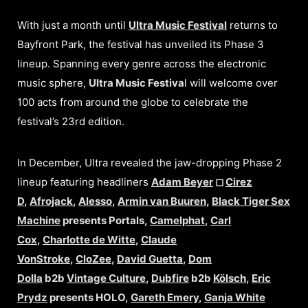
With just a month until
Ultra Music Festival
returns to
Bayfront Park, the festival has unveiled its Phase 3
lineup. Spanning every genre across the electronic
music sphere,
Ultra Music Festiva
l will welcome over
100 acts from around the globe to celebrate the
festival’s 23rd edition.
In December, Ultra revealed the jaw-dropping Phase 2
lineup featuring headliners
Adam Beyer
◻︎
Cirez
D
,
Afrojack
,
Alesso
,
Armin van Buuren
,
Black Tiger Sex
Machine
presents Portals,
Camelphat
,
Carl
Cox
,
Charlotte de Witte
,
Claude
VonStroke
,
CloZee
,
David Guetta
,
Dom
Dolla
b2b
Vintage Culture
,
Dubfire
b2b
Kölsch
,
Eric
Prydz
presents HOLO,
Gareth Emery
,
Ganja White