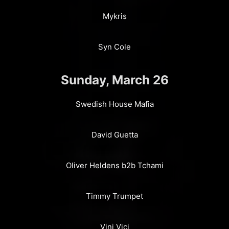
Mykris
Syn Cole
Sunday, March 26
Swedish House Mafia
David Guetta
Oliver Heldens b2b Tchami
Timmy Trumpet
Vini Vici