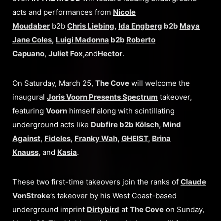
acts and performances from
Nicole
Moudaber
b2b
Chris Liebing
,
Ida Engberg
b2b
Maya
Jane Coles
,
Luigi Madonna
b2b
Roberto
Capuano
,
Juliet Fox
,and
Hector
.
On Saturday, March 25,
The Cove
will welcome the
inaugural
Joris Voorn Presents Spectrum
takeover,
featuring
Voorn
himself along with scintillating
underground acts like
Dubfire
b2b
Kölsch
,
Mind
Against
,
Fideles
,
Franky Wah
,
GHEIST
,
Brina
Knauss
,
and
Kasia
.
These two first-time takeovers join the ranks of
Claude
VonStroke
’s takeover by his West Coast-based
underground imprint
Dirtybird
at
The Cove
on Sunday,