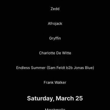
Zedd
Afrojack
Gryffin
Charlotte De Witte
Endless Summer (Sam Feldt b2b Jonas Blue)
Frank Walker
Saturday, March 25
Marshmello