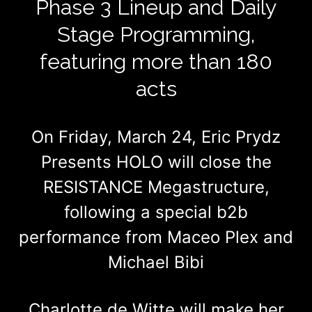
Phase 3 Lineup and Daily
Stage Programming,
featuring more than 180
acts
On Friday, March 24, Eric Prydz
Presents HOLO will close the
RESISTANCE Megastructure,
following a special b2b
performance from Maceo Plex and
Michael Bibi
Charlotte de Witte will make her