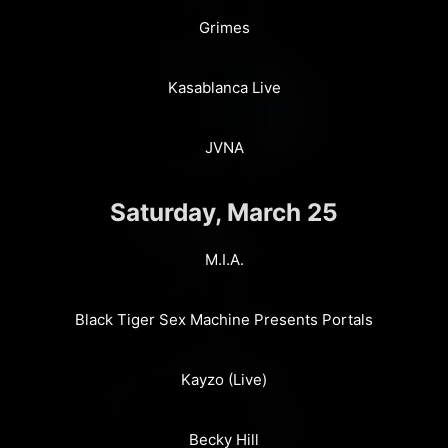
Grimes
Kasablanca Live
JVNA
Saturday, March 25
M.I.A.
Black Tiger Sex Machine Presents Portals
Kayzo (Live)
Becky Hill