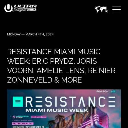
MONDAY — MARCH 4TH, 2024
RESISTANCE MIAMI MUSIC
WEEK: ERIC PRYDZ, JORIS
VOORN, AMELIE LENS, REINIER
ZONNEVELD & MORE