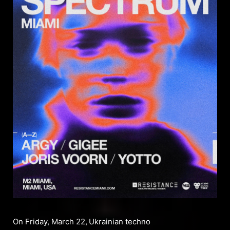
On Friday, March 22,
Ukrainian techno