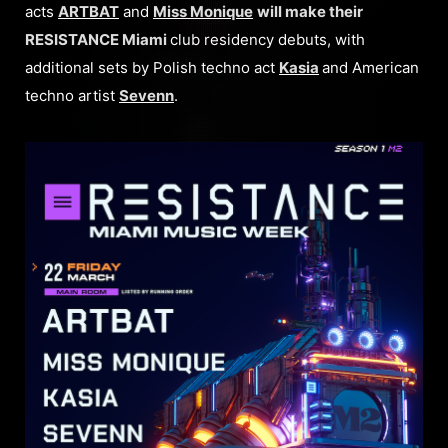
acts
ARTBAT
and
Miss Monique
will make their
RESISTANCE Miami
club residency debuts, with
additional sets by Polish techno act
Kasia
and American
techno artist
Sevenn
.