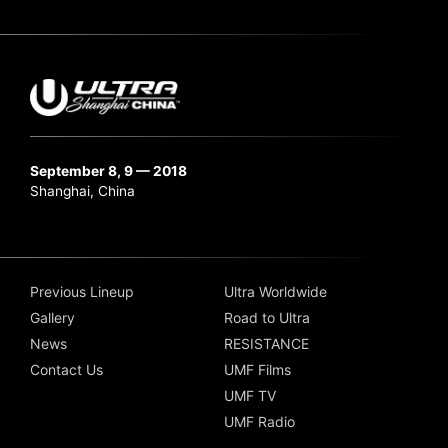
September 8, 9 — 2018
Shanghai, China
Previous Lineup
Ultra Worldwide
Gallery
Road to Ultra
News
RESISTANCE
Contact Us
UMF Films
UMF TV
UMF Radio