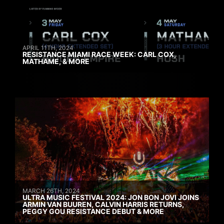
APRIL 11TH, 2024
RESISTANCE MIAMI RACE WEEK: CARL COX,
MATHAME, & MORE
MARCH 26TH, 2024
ULTRA MUSIC FESTIVAL 2024: JON BON JOVI JOINS
ARMIN VAN BUUREN, CALVIN HARRIS RETURNS,
PEGGY GOU RESISTANCE DEBUT & MORE