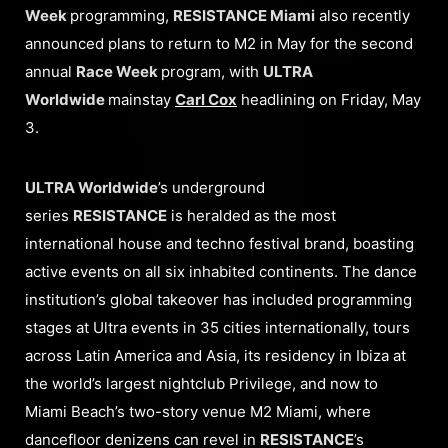
Week
programming,
RESISTANCE Miami
also recently
announced plans to return to M2 in May for the second
annual
Race Week
program, with
ULTRA
Worldwide
mainstay
Carl Cox
headlining on Friday, May
3.
ULTRA Worldwide
’s underground
series
RESISTANCE
is heralded as the most
international house and techno festival brand, boasting
active events on all six inhabited continents. The dance
institution’s global takeover has included programming
stages at Ultra events in 35 cities internationally, tours
across Latin America and Asia, its residency in Ibiza at
the world’s largest nightclub Privilege, and now to
Miami Beach’s two-story venue M2 Miami, where
dancefloor denizens can revel in
RESISTANCE
’s