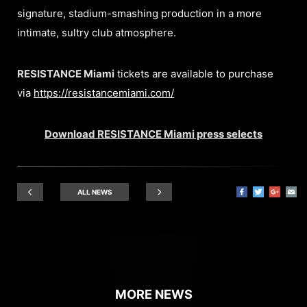
signature, stadium-smashing production in a more
intimate, sultry club atmosphere.
RESISTANCE Miami
tickets are available to purchase
via
https://resistancemiami.com/
Download RESISTANCE Miami press selects
ALL NEWS
MORE NEWS