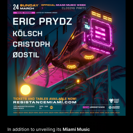
In addition to unveiling its
Miami Music