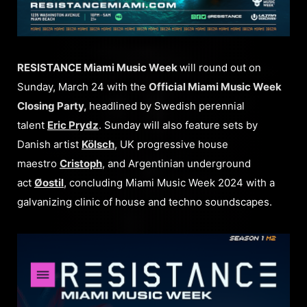
RESISTANCE Miami Music Week
will round out on
Sunday, March 24 with the
Official Miami Music Week
Closing Party,
headlined by Swedish perennial
talent
Eric Prydz
. Sunday will also feature sets by
Danish artist
Kölsch
, UK progressive house
maestro
Cristoph
, and Argentinian underground
act
Øostil
, concluding Miami Music Week 2024 with a
galvanizing clinic of house and techno soundscapes.