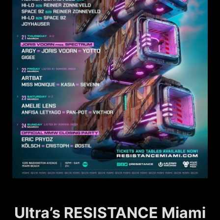
Ultra’s RESISTANCE Miami