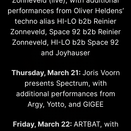
Zonneveld (live), with additional
performances from Oliver Heldens’
techno alias HI-LO b2b Reinier
Zonneveld, Space 92 b2b Reinier
Zonneveld, HI-LO b2b Space 92
and Joyhauser
Thursday, March 21:
Joris Voorn
presents Spectrum, with
additional performances from
Argy, Yotto, and GIGEE
Friday, March 22:
ARTBAT, with