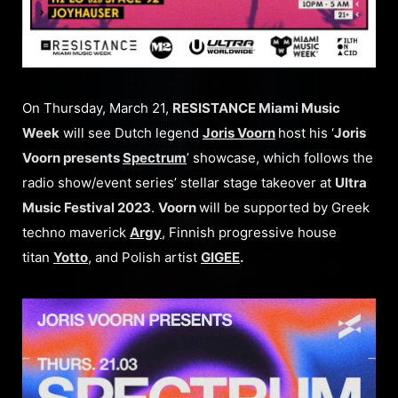
On Thursday, March 21,
RESISTANCE Miami Music
Week
will see Dutch legend
Joris Voorn
host his ‘
Joris
Voorn presents
Spectrum
’ showcase, which follows the
radio show/event series’ stellar stage takeover at
Ultra
Music Festival 2023
.
Voorn
will be supported by Greek
techno maverick
Argy
, Finnish progressive house
titan
Yotto
, and Polish artist
GIGEE
.