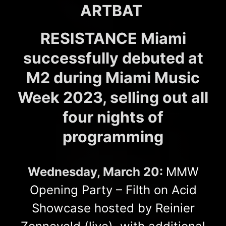
ARTBAT
RESISTANCE Miami
successfully debuted at
M2 during Miami Music
Week 2023, selling out all
four nights of
programming
Wednesday, March 20:
MMW
Opening Party – Filth on Acid
Showcase hosted by Reinier