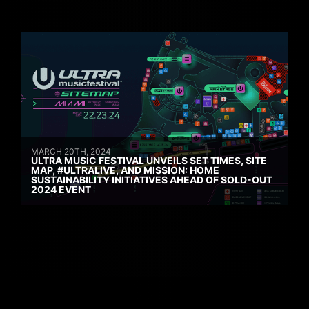
MARCH 20TH, 2024
ULTRA MUSIC FESTIVAL UNVEILS SET TIMES, SITE
MAP, #ULTRALIVE, AND MISSION: HOME
SUSTAINABILITY INITIATIVES AHEAD OF SOLD-OUT
2024 EVENT