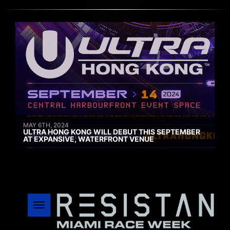
MAY 6TH, 2024
ULTRA HONG KONG WILL DEBUT THIS SEPTEMBER
AT EXPANSIVE, WATERFRONT VENUE