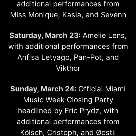
additional performances from
Miss Monique, Kasia, and Sevenn
Saturday, March 23:
Amelie Lens,
with additional performances from
Anfisa Letyago, Pan-Pot, and
Vikthor
Sunday, March 24:
Official Miami
Music Week Closing Party
headlined by Eric Prydz, with
additional performances from
Kölsch, Cristoph, and Øostil