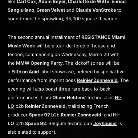
like
Carl
Cox, Adam Beyer, Charlotte de Witte, Enrico
Sangiuliano, Green Velvet
and
Claude VonStroke
to
soundtrack the sprawling, 35,000 square ft. venue.
The second annual installment of
RESISTANCE
Miami
Music Week
will be a tour-de-force of house and
techno, commencing on Wednesday, March 20 with
the
MMW Opening Party.
The kickoff soiree will be
a
Filth on Acid
label showcase, helmed by special live
performance from imprint boss
Reinier Zonneveld
. The
evening will also boast three rare back-to-back
performances; from
Oliver Heldens
’ techno alias
HI-
LO
b2b
Reinier Zonneveld
, trailblazing French
producer
Space 92
b2b
Reinier Zonneveld
, and
HI-
LO
b2b
Space 92
. Belgium techno duo
Joyhauser
is
also slated to support.