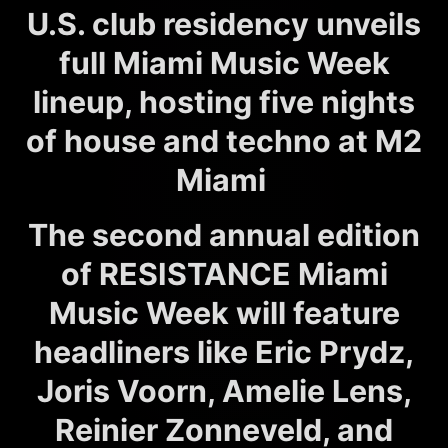
U.S. club residency unveils
full Miami Music Week
lineup, hosting five nights
of house and techno at M2
Miami
The second annual edition
of RESISTANCE Miami
Music Week will feature
headliners like Eric Prydz,
Joris Voorn, Amelie Lens,
Reinier Zonneveld, and