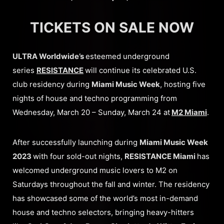
TICKETS ON SALE NOW
ULTRA Worldwide’s
esteemed underground
series
RESISTANCE
will continue its celebrated U.S.
club residency during
Miami Music Week
, hosting five
nights of house and techno programming from
Wednesday, March 20 – Sunday, March 24 at
M2 Miami
.
After successfully launching during
Miami Music Week
2023
with four sold-out nights,
RESISTANCE Miami
has
welcomed underground music lovers to M2 on
Saturdays throughout the fall and winter. The residency
has showcased some of the world’s most in-demand
house and techno selectors, bringing heavy-hitters