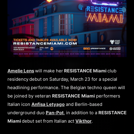
Amelie Lens
will make her
RESISTANCE Miami
club
residency
debut on Saturday, March 23 for a special
headlining performance. The Belgian techno queen will
be joined by veteran
RESISTANCE
Miami
performers
Italian icon
Anfisa Letyago
and Berlin-based
underground duo
Pan-Pot
, in addition to a
RESISTANCE
Miami
debut set from Italian act
Vikthor
.