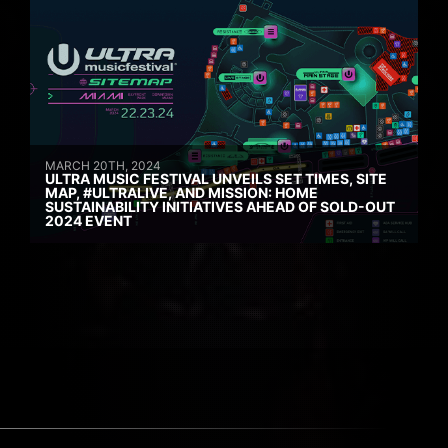
MARCH 20TH, 2024
ULTRA MUSIC FESTIVAL UNVEILS SET TIMES, SITE
MAP, #ULTRALIVE, AND MISSION: HOME
SUSTAINABILITY INITIATIVES AHEAD OF SOLD-OUT
2024 EVENT