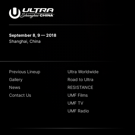
September 8, 9 — 2018
Shanghai, China
Previous Lineup
Ultra Worldwide
Gallery
Road to Ultra
News
RESISTANCE
Contact Us
UMF Films
UMF TV
UMF Radio