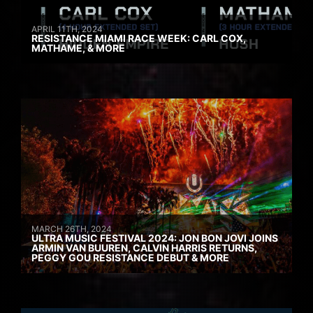
APRIL 11TH, 2024
RESISTANCE MIAMI RACE WEEK: CARL COX,
MATHAME, & MORE
MARCH 26TH, 2024
ULTRA MUSIC FESTIVAL 2024: JON BON JOVI JOINS
ARMIN VAN BUUREN, CALVIN HARRIS RETURNS,
PEGGY GOU RESISTANCE DEBUT & MORE