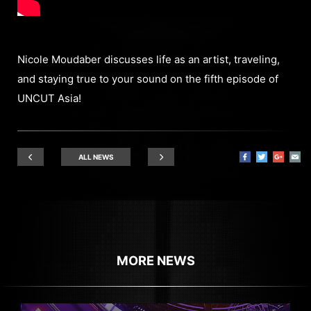
Nicole Moudaber discusses life as an artist, traveling,
and staying true to your sound on the fifth episode of
UNCUT Asia!
ALL NEWS
MORE NEWS