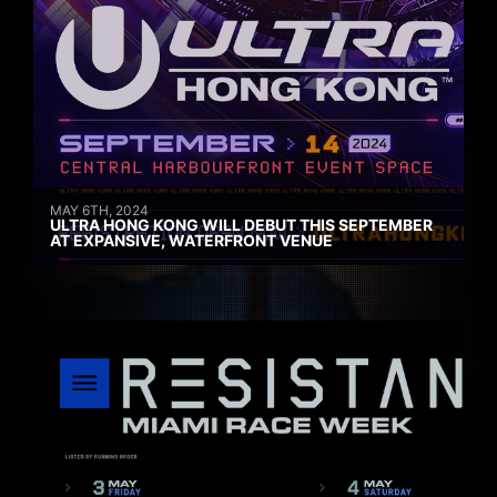
MAY 6TH, 2024
ULTRA HONG KONG WILL DEBUT THIS SEPTEMBER
AT EXPANSIVE, WATERFRONT VENUE