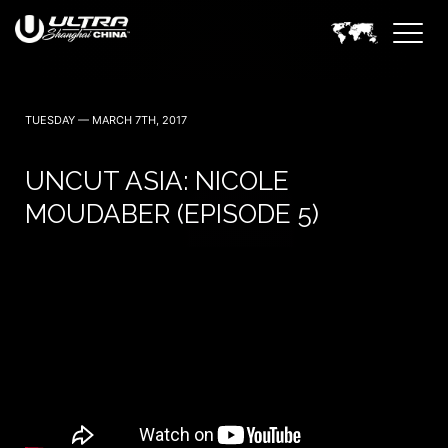
TUESDAY — MARCH 7TH, 2017
UNCUT ASIA: NICOLE
MOUDABER (EPISODE 5)