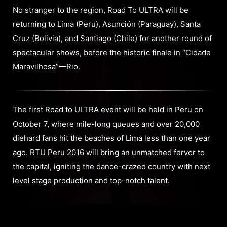
No stranger to the region, Road To ULTRA will be
returning to Lima (Peru), Asunción (Paraguay), Santa
Cruz (Bolivia), and Santiago (Chile) for another round of
spectacular shows, before the historic finale in “Cidade
Maravilhosa”—Rio.
The first Road to ULTRA event will be held in Peru on
October 7, where mile-long queues and over 20,000
diehard fans hit the beaches of Lima less than one year
ago. RTU Peru 2016 will bring an unmatched fervor to
the capital, igniting the dance-crazed country with next
level stage production and top-notch talent.