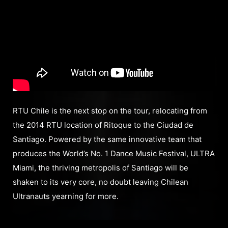
RTU Chile is the next stop on the tour, relocating from
the 2014 RTU location of Ritoque to the Ciudad de
Santiago. Powered by the same innovative team that
produces the World’s No. 1 Dance Music Festival, ULTRA
Miami, the thriving metropolis of Santiago will be
shaken to its very core, no doubt leaving Chilean
Ultranauts yearning for more.