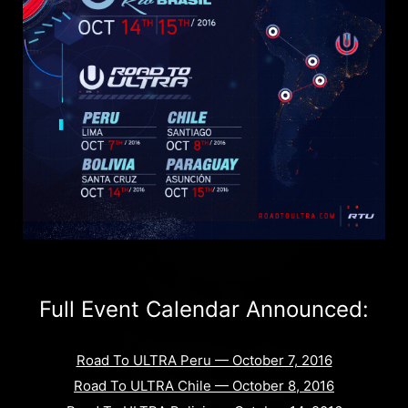
Full Event Calendar Announced:
Road To ULTRA Peru — October 7, 2016
Road To ULTRA Chile — October 8, 2016