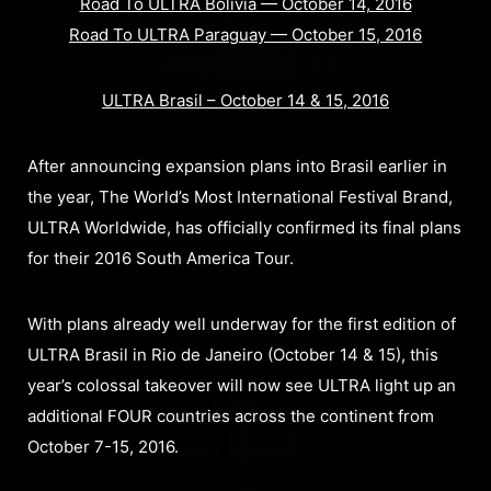
Road To ULTRA Bolivia — October 14, 2016
Road To ULTRA Paraguay — October 15, 2016
ULTRA Brasil – October 14 & 15, 2016
After announcing expansion plans into Brasil earlier in
the year, The World’s Most International Festival Brand,
ULTRA Worldwide, has officially confirmed its final plans
for their 2016 South America Tour.
With plans already well underway for the first edition of
ULTRA Brasil in Rio de Janeiro (October 14 & 15), this
year’s colossal takeover will now see ULTRA light up an
additional FOUR countries across the continent from
October 7-15, 2016.