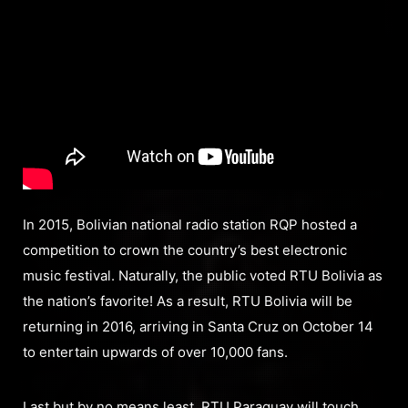
In 2015, Bolivian national radio station RQP hosted a
competition to crown the country’s best electronic
music festival. Naturally, the public voted RTU Bolivia as
the nation’s favorite! As a result, RTU Bolivia will be
returning in 2016, arriving in Santa Cruz on October 14
to entertain upwards of over 10,000 fans.
Last but by no means least, RTU Paraguay will touch