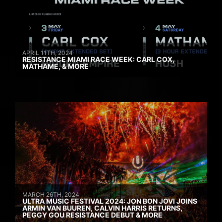
APRIL 11TH, 2024
RESISTANCE MIAMI RACE WEEK: CARL COX,
MATHAME, & MORE
MARCH 26TH, 2024
ULTRA MUSIC FESTIVAL 2024: JON BON JOVI JOINS
ARMIN VAN BUUREN, CALVIN HARRIS RETURNS,
PEGGY GOU RESISTANCE DEBUT & MORE