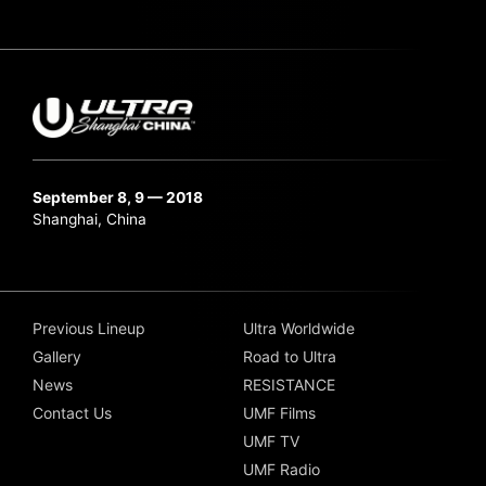
September 8, 9 — 2018
Shanghai, China
Previous Lineup
Ultra Worldwide
Gallery
Road to Ultra
News
RESISTANCE
Contact Us
UMF Films
UMF TV
UMF Radio