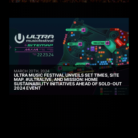
MARCH 20TH, 2024
ULTRA MUSIC FESTIVAL UNVEILS SET TIMES, SITE
MAP, #ULTRALIVE, AND MISSION: HOME
SUSTAINABILITY INITIATIVES AHEAD OF SOLD-OUT
2024 EVENT