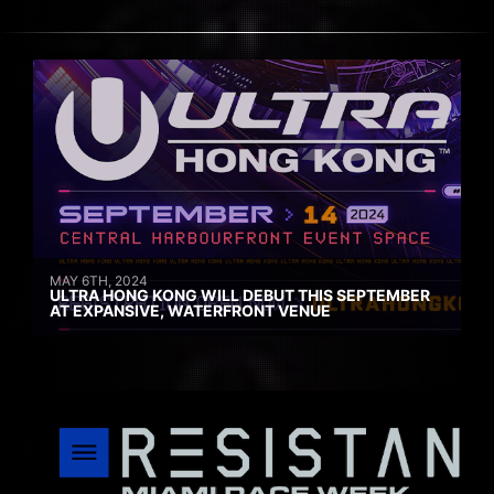
MAY 6TH, 2024
ULTRA HONG KONG WILL DEBUT THIS SEPTEMBER
AT EXPANSIVE, WATERFRONT VENUE