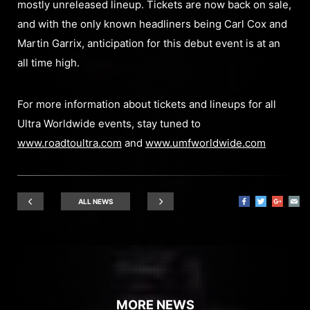
mostly unreleased lineup. Tickets are now back on sale,
and with the only known headliners being Carl Cox and
Martin Garrix, anticipation for this debut event is at an
all time high.
For more information about tickets and lineups for all
Ultra Worldwide events, stay tuned to
www.roadtoultra.com
and
www.umfworldwide.com
ALL NEWS
MORE NEWS