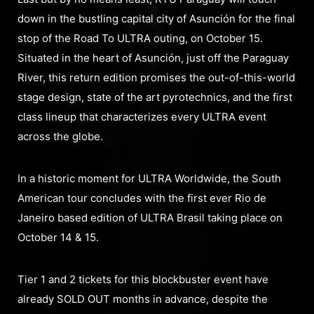
down in the bustling capital city of Asunción for the final
stop of the Road To ULTRA outing, on October 15.
Situated in the heart of Asunción, just off the Paraguay
River, this return edition promises the out-of-this-world
stage design, state of the art pyrotechnics, and the first
class lineup that characterizes every ULTRA event
across the globe.
In a historic moment for ULTRA Worldwide, the South
American tour concludes with the first ever Rio de
Janeiro based edition of ULTRA Brasil taking place on
October 14 & 15.
Tier 1 and 2 tickets for this blockbuster event have
already SOLD OUT months in advance, despite the