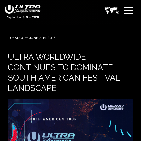
TUESDAY — JUNE 7TH, 2016
ULTRA WORLDWIDE
CONTINUES TO DOMINATE
SOUTH AMERICAN FESTIVAL
LANDSCAPE