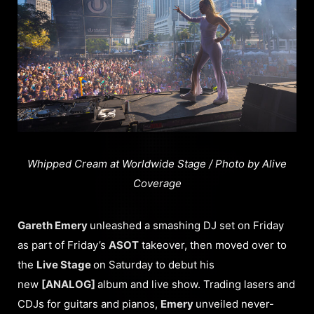
Whipped Cream at Worldwide Stage / Photo by Alive
Coverage
Gareth Emery
unleashed a smashing DJ set on Friday
as part of Friday’s
ASOT
takeover, then moved over to
the
Live Stage
on Saturday to debut his
new
[ANALOG]
album and live show. Trading lasers and
CDJs for guitars and pianos,
Emery
unveiled never-