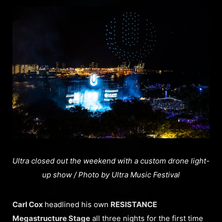
Ultra closed out the weekend with a custom drone light-
up show / Photo by Ultra Music Festival
Carl Cox
headlined his own
RESISTANCE
Megastructure Stage
all three nights for the first time