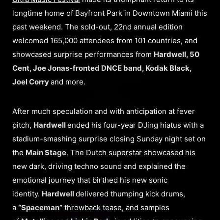
longtime home of Bayfront Park in Downtown Miami this
past weekend. The sold-out, 22nd annual edition
welcomed 165,000 attendees from 101 countries, and
showcased surprise performances from
Hardwell, 50
Cent, Joe Jonas-fronted DNCE band, Kodak Black,
Joel Corry
and more.
After much speculation and with anticipation at fever
pitch,
Hardwell
ended his four-year DJing hiatus with a
stadium-smashing surprise closing Sunday night set on
the
Main Stage
. The Dutch superstar showcased his
new dark, driving techno sound and explained the
emotional journey that birthed his new sonic
identity.
Hardwell
delivered thumping kick drums,
a
“Spaceman”
throwback tease, and samples