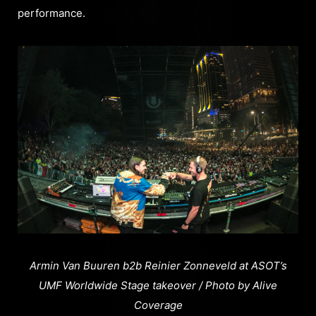
performance.
Armin Van Buuren b2b Reinier Zonneveld at ASOT’s
UMF Worldwide Stage takeover / Photo by Alive
Coverage