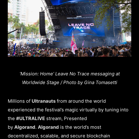
‘Mission: Home’ Leave No Trace messaging at
Worldwide Stage / Photo by Gina Tomasetti
Millions of
Ultranauts
from around the world
experienced the festival’s magic virtually by tuning into
the
#ULTRALIVE
stream, Presented
by
Algorand
.
Algorand
is the world’s most
decentralized, scalable, and secure blockchain