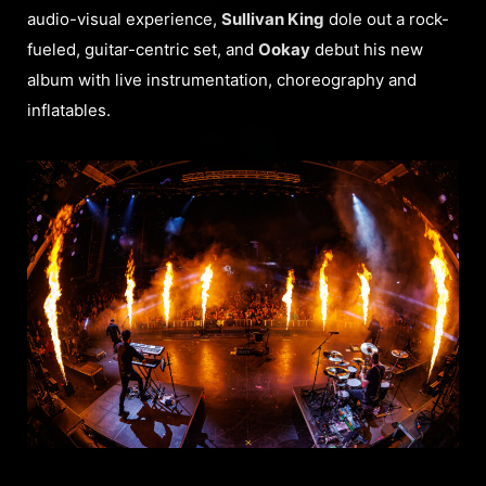
audio-visual experience,
Sullivan King
dole out a rock-
fueled, guitar-centric set, and
Ookay
debut his new
album with live instrumentation, choreography and
inflatables.