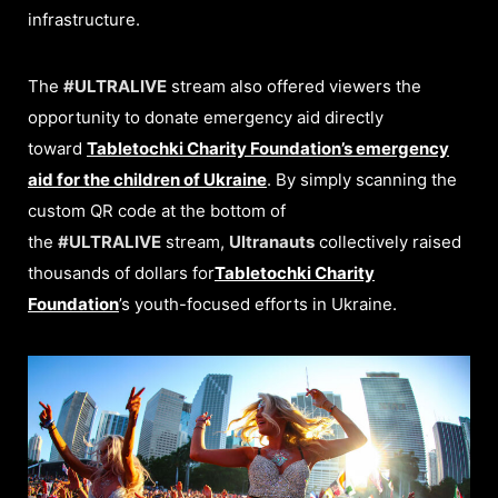
infrastructure.
The
#ULTRALIVE
stream also offered viewers the
opportunity to donate emergency aid directly
toward
Tabletochki Charity Foundation’s emergency
aid for the children of Ukraine
. By simply scanning the
custom QR code at the bottom of
the
#ULTRALIVE
stream,
Ultranauts
collectively raised
thousands of dollars for
Tabletochki Charity
Foundation
’s youth-focused efforts in Ukraine.