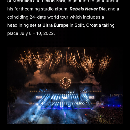
of
Metallica
and
Linkin Park
, in addition to announcing
his forthcoming studio album,
Rebels Never Die
, and a
coinciding 24-date world tour which includes a
headlining set at
Ultra Europe
in Split, Croatia taking
place July 8 – 10, 2022.