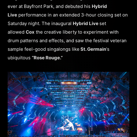
ever at Bayfront Park, and debuted his
Hybrid
Live
performance in an extended 3-hour closing set on
Saturday night. The inaugural
Hybrid Live
set
allowed
Cox
the creative liberty to experiment with
drum patterns and effects, and saw the festival veteran
sample feel-good singalongs like
St. Germain
‘s
ubiquitous
“Rose Rouge.”