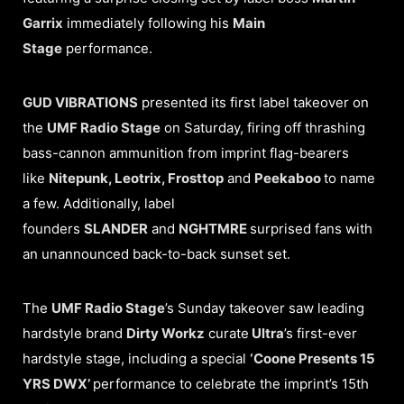
Garrix
immediately following his
Main
Stage
performance.
GUD VIBRATIONS
presented its first label takeover on
the
UMF Radio Stage
on Saturday, firing off thrashing
bass-cannon ammunition from imprint flag-bearers
like
Nitepunk, Leotrix, Frosttop
and
Peekaboo
to name
a few. Additionally, label
founders
SLANDER
and
NGHTMRE
surprised fans with
an unannounced back-to-back sunset set.
The
UMF Radio Stage
’s Sunday takeover saw leading
hardstyle brand
Dirty Workz
curate
Ultra
’s first-ever
hardstyle stage, including a special
‘Coone Presents 15
YRS DWX’
performance to celebrate the imprint’s 15th