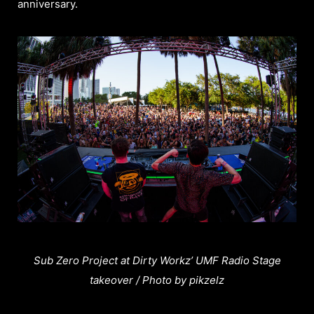
anniversary.
Sub Zero Project at Dirty Workz’ UMF Radio Stage
takeover / Photo by pikzelz