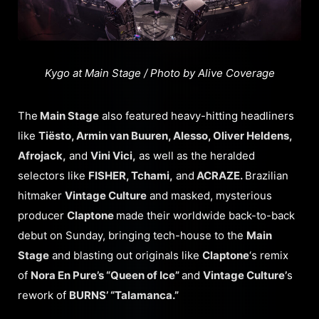
Kygo at Main Stage / Photo by Alive Coverage
The
Main Stage
also featured heavy-hitting headliners
like
Tiësto, Armin van Buuren, Alesso, Oliver Heldens,
Afrojack,
and
Vini Vici,
as well as the heralded
selectors like
FISHER, Tchami,
and
ACRAZE.
Brazilian
hitmaker
Vintage Culture
and masked, mysterious
producer
Claptone
made their worldwide back-to-back
debut on Sunday, bringing tech-house to the
Main
Stage
and blasting out originals like
Claptone
‘s remix
of
Nora En Pure’s “Queen of Ice”
and
Vintage Culture’
s
rework of
BURNS’ “Talamanca.”