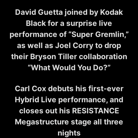
David Guetta joined by Kodak
Black for a surprise live
performance of “Super Gremlin,”
as well as Joel Corry to drop
their Bryson Tiller collaboration
“What Would You Do?”
Carl Cox debuts his first-ever
Hybrid Live performance, and
closes out his RESISTANCE
Megastructure stage all three
nights