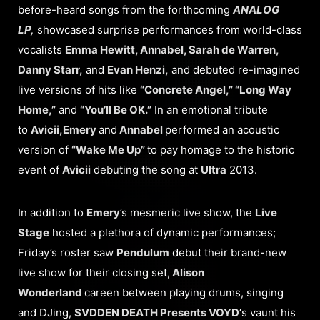
before-heard songs from the forthcoming
ANALOG
LP,
showcased surprise performances from world-class
vocalists
Emma Hewitt, Annabel, Sarah de Warren,
Danny Starr,
and
Evan Henzi,
and debuted re-imagined
live versions of hits like
“Concrete Angel,” “Long Way
Home,”
and
“You’ll Be OK.”
In an emotional tribute
to
Avicii,
Emery
and
Annabel
performed an acoustic
version of
“Wake Me Up”
to pay homage to the historic
event of
Avicii
debuting the song at
Ultra
2013.
In addition to
Emery
’s mesmeric live show, the
Live
Stage
hosted a plethora of dynamic performances;
Friday’s roster saw
Pendulum
debut their brand-new
live show for their closing set,
Alison
Wonderland
careen between playing drums, singing
and DJing,
SVDDEN DEATH Presents VOYD
‘s vaunt his