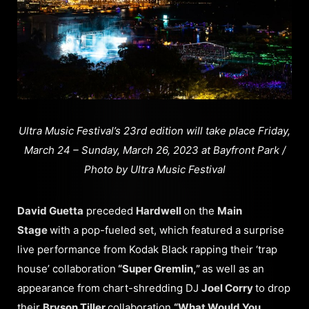
Ultra Music Festival’s 23rd edition will take place Friday,
March 24 – Sunday, March 26, 2023 at Bayfront Park /
Photo by Ultra Music Festival
David Guetta
preceded
Hardwell
on the
Main
Stage
with a pop-fueled set, which featured a surprise
live performance from Kodak Black rapping their ‘trap
house’ collaboration
“Super Gremlin,”
as well as an
appearance from chart-shredding DJ
Joel Corry
to drop
their
Bryson Tiller
collaboration
“What Would You