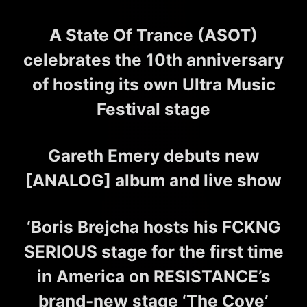
A State Of Trance (ASOT)
celebrates the 10th anniversary
of hosting its own Ultra Music
Festival stage
Gareth Emery debuts new
[ANALOG] album and live show
‘Boris Brejcha hosts his FCKNG
SERIOUS stage for the first time
in America on RESISTANCE’s
brand-new stage ‘The Cove’