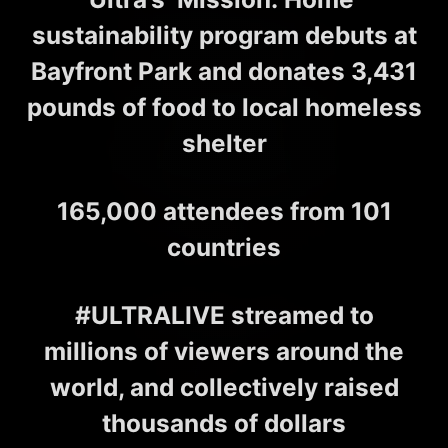
sustainability program debuts at
Bayfront Park and donates 3,431
pounds of food to local homeless
shelter
165,000 attendees from 101
countries
#ULTRALIVE streamed to
millions of viewers around the
world, and collectively raised
thousands of dollars