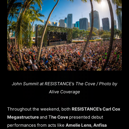
John Summit at RESISTANCE’s The Cove / Photo by
Alive Coverage
Throughout the weekend, both
RESISTANCE’s Carl Cox
Megastructure
and T
he Cove
presented debut
performances from acts like
Amelie Lens, Anfisa