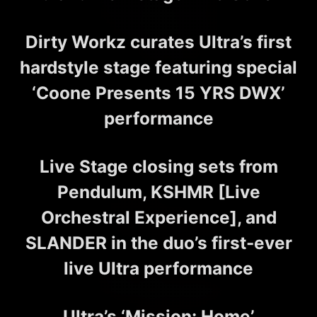
Dirty Workz curates Ultra’s first
hardstyle stage featuring special
‘Coone Presents 15 YRS DWX’
performance
Live Stage closing sets from
Pendulum, KSHMR [Live
Orchestral Experience], and
SLANDER in the duo’s first-ever
live Ultra performance
Ultra’s ‘Mission: Home’