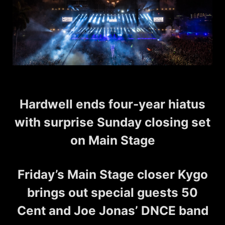
Hardwell ends four-year hiatus
with surprise Sunday closing set
on Main Stage
Friday’s Main Stage closer Kygo
brings out special guests 50
Cent and Joe Jonas’ DNCE band