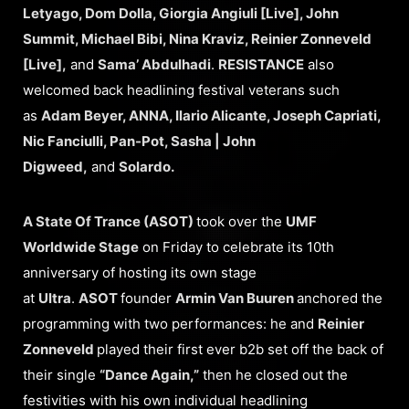
Letyago, Dom Dolla, Giorgia Angiuli [Live], John
Summit, Michael Bibi, Nina Kraviz, Reinier Zonneveld
[Live],
and
Sama’ Abdulhadi
.
RESISTANCE
also
welcomed back headlining festival veterans such
as
Adam Beyer, ANNA, Ilario Alicante, Joseph Capriati,
Nic Fanciulli, Pan-Pot, Sasha | John
Digweed,
and
Solardo.
A State Of Trance (ASOT)
took over the
UMF
Worldwide Stage
on Friday to celebrate its 10th
anniversary of hosting its own stage
at
Ultra
.
ASOT
founder
Armin Van Buuren
anchored the
programming with two performances: he and
Reinier
Zonneveld
played their first ever b2b set off the back of
their single
“Dance Again,”
then he closed out the
festivities with his own individual headlining