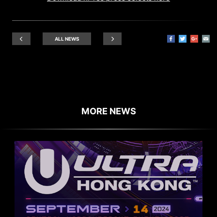
ALL NEWS
MORE NEWS