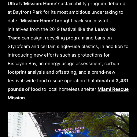
Ultra’s ‘Mission: Home’
sustainability program debuted
at Bayfront Park for its most ambitious undertaking to
date.
‘Mission: Home’
brought back successful
initiatives from the 2019 festival like the
Leave No
Trace
campaign, recycling program and bans on
Styrofoam and certain single-use plastics, in addition to
introducing new efforts such as protections for
Biscayne Bay, an energy usage assessment, carbon
footprint analysis and offsetting, and a brand-new
festival-wide food rescue operation that
donated 3,431
pounds of food
to local homeless shelter
Miami Rescue
Mission
.