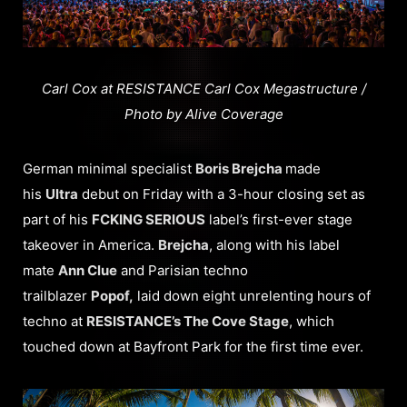
Carl Cox at RESISTANCE Carl Cox Megastructure /
Photo by Alive Coverage
German minimal specialist
Boris Brejcha
made
his
Ultra
debut on Friday with a 3-hour closing set as
part of his
FCKING SERIOUS
label’s first-ever stage
takeover in America.
Brejcha
, along with his label
mate
Ann Clue
and Parisian techno
trailblazer
Popof,
laid down eight unrelenting hours of
techno at
RESISTANCE’s The Cove Stage
, which
touched down at Bayfront Park for the first time ever.