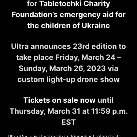
for
Tabletochki Charity
Foundation’s emergency aid for
the children of Ukraine
Ultra announces 23rd edition to
take place Friday, March 24 –
Sunday, March 26, 2023 via
custom light-up drone show
Tickets on sale now
until
Thursday, March 31 at 11:59 p.m.
EST
Ultra Music Festival
made its triumphant return to its