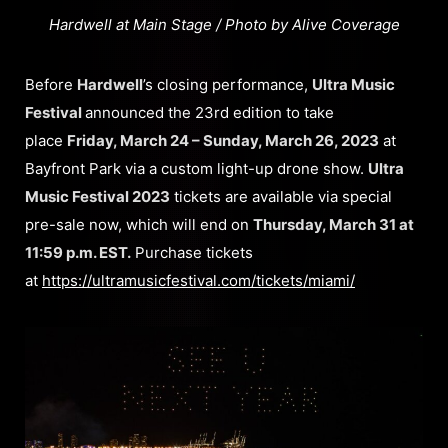
Hardwell at Main Stage / Photo by Alive Coverage
Before
Hardwell
’s closing performance,
Ultra Music
Festival
announced the 23rd edition to take
place
Friday, March 24 – Sunday, March 26, 2023
at
Bayfront Park via a custom light-up drone show.
Ultra
Music Festival 2023
tickets are available via special
pre-sale now, which will end on
Thursday, March 31 at
11:59 p.m. EST.
Purchase tickets
at
https://ultramusicfestival.com/tickets/miami/