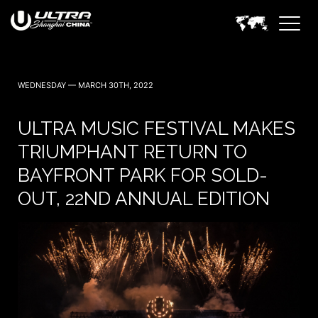
WEDNESDAY — MARCH 30TH, 2022
ULTRA MUSIC FESTIVAL MAKES
TRIUMPHANT RETURN TO
BAYFRONT PARK FOR SOLD-
OUT, 22ND ANNUAL EDITION