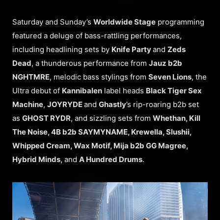
Saturday and Sunday’s
Worldwide Stage
programming
featured a deluge of bass-rattling performances,
including headlining sets by
Knife Party
and
Zeds
Dead
, a thunderous performance from
Jauz b2b
NGHTMRE
, melodic bass stylings from
Seven Lions
, the
Ultra debut of
Kannibalen
label heads
Black Tiger Sex
Machine
,
JOYRYDE
and
Ghastly
’s rip-roaring b2b set
as
GHOST RYDR
, and sizzling sets from
Whethan, Kill
The Noise, 4B b2b SAYMYNAME, Krewella, Slushii,
Whipped Cream, Wax Motif, Mija b2b GG Magree,
Hybrid Minds,
and
A Hundred Drums
.