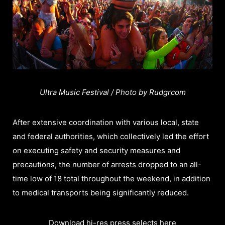
Ultra Music Festival / Photo by Rudgrcom
After extensive coordination with various local, state
and federal authorities, which collectively led the effort
on executing safety and security measures and
precautions, the number of arrests dropped to an all-
time low of 18 total throughout the weekend, in addition
to medical transports being significantly reduced.
Download hi-res press selects here