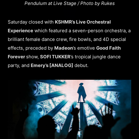
Pendulum at Live Stage / Photo by Rukes
Saturday closed with
KSHMR’s Live Orchestral
Experience
which featured a seven-person orchestra, a
brilliant female dance crew, fire bowls, and 4D special
effects, preceded by
Madeon
’s emotive
Good Faith
Forever
show,
SOFI TUKKER
’s tropical jungle dance
party, and
Emery’s [ANALOG]
debut.