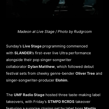
Madeon at Live Stage / Photo by Rudgrcom
Sunday’s
Live Stage
programming commenced
with
SLANDER
’s first-ever live Ultra performance
alongside their pop singer-songwriter
collaborator
Dylan Matthew
, which followed debut
festival sets from cheeky genre-bender
Oliver Tree
and
singer-songwriter-producer
Elohim
.
The
UMF Radio Stage
hosted three taste-making label
takeovers, with Friday’s
STMPD RCRDS
takeover
featuring a surprise closing set by label boss
Martin