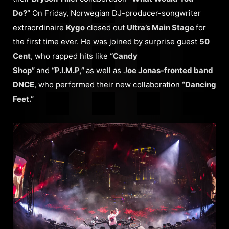
Do?”
On Friday, Norwegian DJ-producer-songwriter
extraordinaire
Kygo
closed out
Ultra’s Main Stage
for
the first time ever. He was joined by surprise guest
50
Cent
, who rapped hits like
“Candy
Shop”
and
“P.I.M.P,”
as well as J
oe Jonas-fronted band
DNCE
, who performed their new collaboration
“Dancing
Feet.”