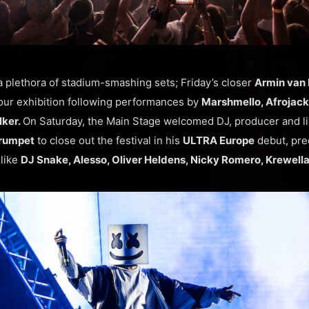
 plethora of stadium-smashing sets; Friday’s closer
Armin van
our exhibition following performances by
Marshmello, Afrojack,
lker.
On Saturday, the Main Stage welcomed DJ, producer and l
rumpet
to close out the festival in his
ULTRA Europe
debut, pre
like
DJ Snake, Alesso, Oliver Heldens, Nicky Romero, Krewell