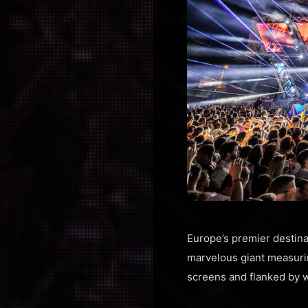
Europe’s premier destina
marvelous giant measuri
screens and flanked by w