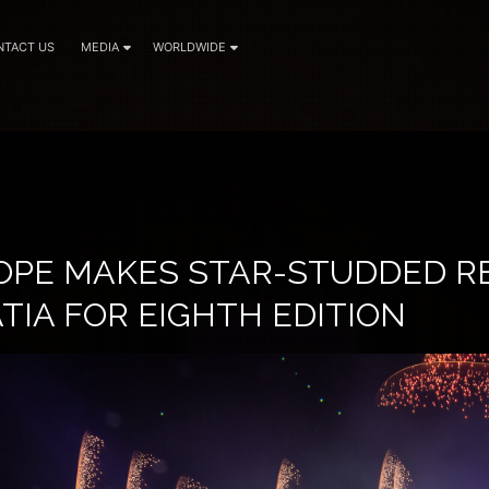
NTACT US
MEDIA
WORLDWIDE
OPE MAKES STAR-STUDDED R
ATIA FOR EIGHTH EDITION