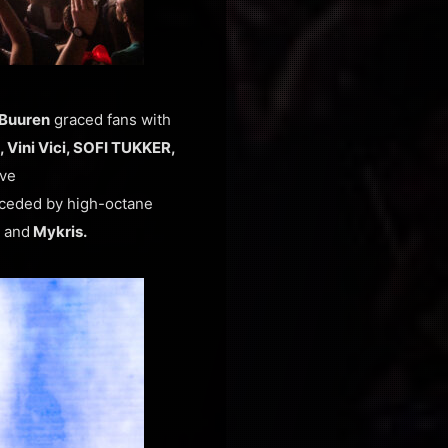
 Buuren
graced fans with
 Vini Vici, SOFI TUKKER,
ive
ceded by high-octane
a
and
Mykris.