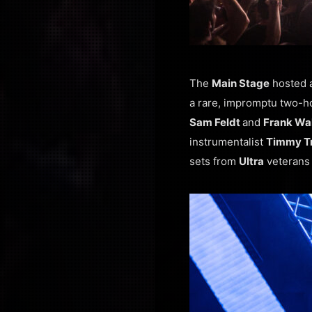
The
Main Stage
hosted a
a rare, impromptu two-h
Sam Feldt
and
Frank Wa
instrumentalist
Timmy T
sets from
Ultra
veterans 