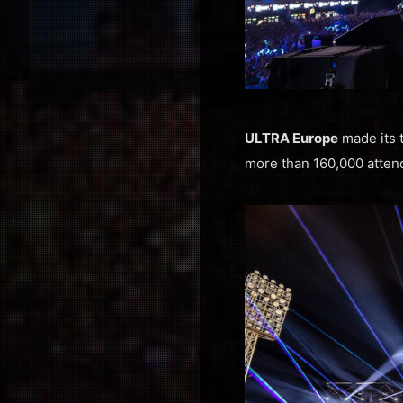
ULTRA Europe
made its t
more than 160,000 attende