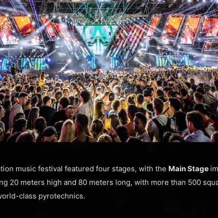
tion music festival featured four stages, with the
Main Stage
im
ng 20 meters high and 80 meters long, with more than 500 squ
orld-class pyrotechnics.