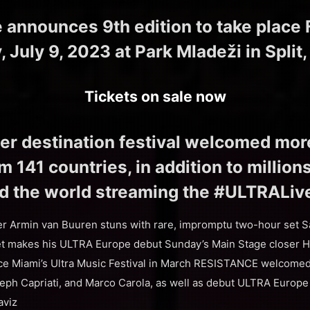
announces 9th edition to take place Fr
 July 9, 2023 at Park Mladeži in Split,
Tickets on sale now
er destination festival welcomed mo
 141 countries, in addition to million
d the world streaming the #ULTRALiv
er Armin van Buuren stuns with rare, impromptu two-hour set S
 makes his ULTRA Europe debut Sunday’s Main Stage closer Har
nce Miami’s Ultra Music Festival in March RESISTANCE welcomed 
eph Capriati, and Marco Carola, as well as debut ULTRA Europ
aviz