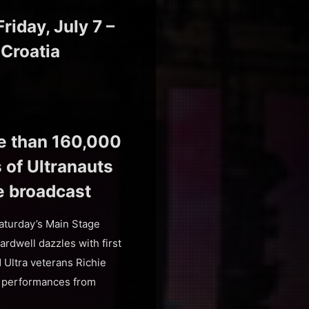
iday, July 7 –
 Croatia
re than 160,000
s of Ultranauts
e broadcast
aturday’s Main Stage
dwell dazzles with first
Ultra veterans Richie
e performances from