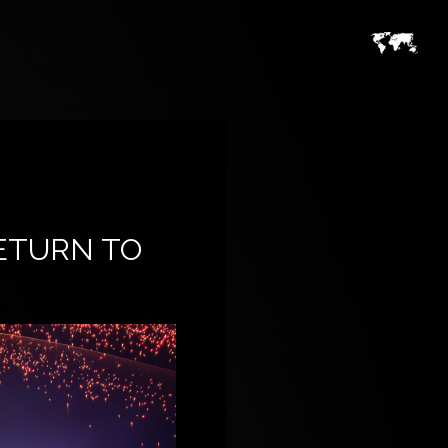
ETURN TO