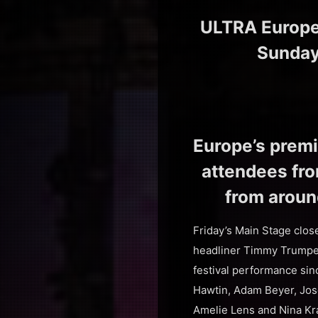
ULTRA Europe 
Sunday,
Europe’s premi
attendees from
from aroun
Friday’s Main Stage clos
headliner Timmy Trumpet
festival performance si
Hawtin, Adam Beyer, Jos
Amelie Lens and Nina Kr