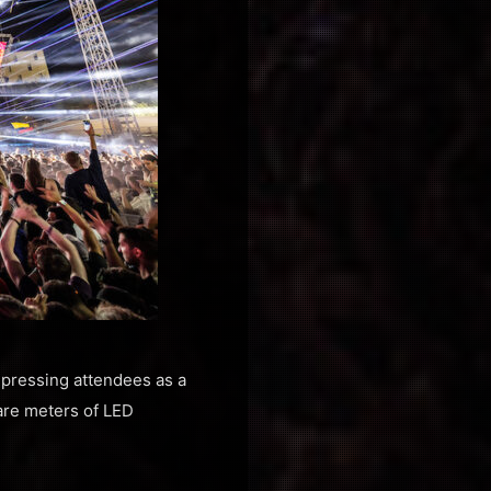
pressing attendees as a
are meters of LED