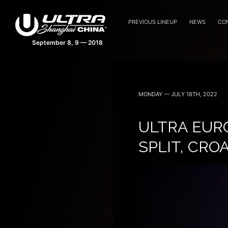
PREVIOUS LINEUP
NEWS
CO
MONDAY — JULY 18TH, 2022
ULTRA EUR
SPLIT, CRO