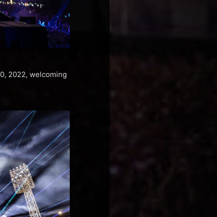
–10, 2022, welcoming