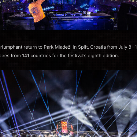
riumphant return to Park Mladeži in Split, Croatia from July 8 
es from 141 countries for the festival’s eighth edition.