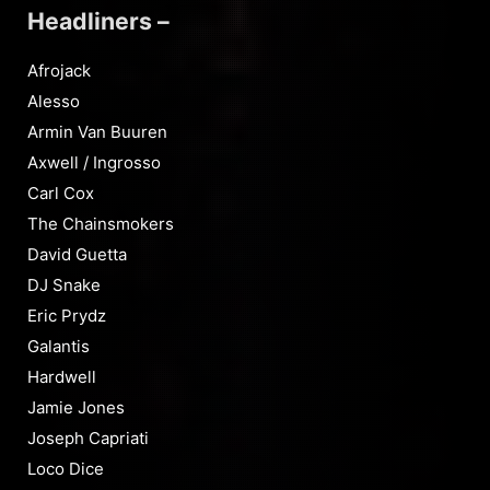
Headliners –
Afrojack
Alesso
Armin Van Buuren
Axwell / Ingrosso
Carl Cox
The Chainsmokers
David Guetta
DJ Snake
Eric Prydz
Galantis
Hardwell
Jamie Jones
Joseph Capriati
Loco Dice