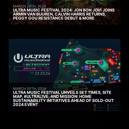
MARCH 26TH, 2024
ULTRA MUSIC FESTIVAL 2024: JON BON JOVI JOINS
ARMIN VAN BUUREN, CALVIN HARRIS RETURNS,
PEGGY GOU RESISTANCE DEBUT & MORE
MARCH 20TH, 2024
ULTRA MUSIC FESTIVAL UNVEILS SET TIMES, SITE
MAP, #ULTRALIVE, AND MISSION: HOME
SUSTAINABILITY INITIATIVES AHEAD OF SOLD-OUT
2024 EVENT