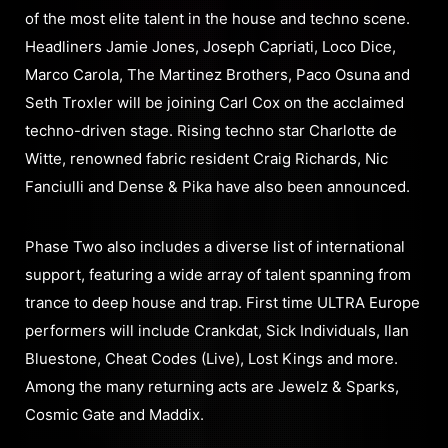
of the most elite talent in the house and techno scene.
Headliners Jamie Jones, Joseph Capriati, Loco Dice,
Marco Carola, The Martinez Brothers, Paco Osuna and
Seth Troxler will be joining Carl Cox on the acclaimed
techno-driven stage. Rising techno star Charlotte de
Witte, renowned fabric resident Craig Richards, Nic
Fanciulli and Dense & Pika have also been announced.
Phase Two also includes a diverse list of international
support, featuring a wide array of talent spanning from
trance to deep house and trap. First time ULTRA Europe
performers will include Crankdat, Sick Individuals, Ilan
Bluestone, Cheat Codes (Live), Lost Kings and more.
Among the many returning acts are Jewelz & Sparks,
Cosmic Gate and Maddix.