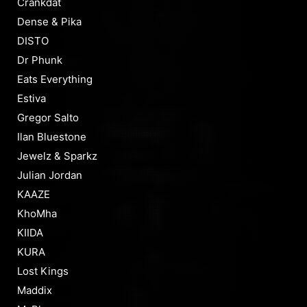
Crankdat
Dense & Pika
DISTO
Dr Phunk
Eats Everything
Estiva
Gregor Salto
Ilan Bluestone
Jewelz & Sparkz
Julian Jordan
KAAZE
KhoMha
KIIDA
KURA
Lost Kings
Maddix