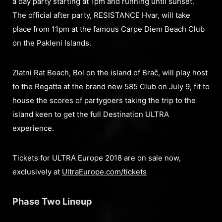
a day party starting at 1pm and running until sunset.
The official after party, RESISTANCE Hvar, will take
place from 11pm at the famous Carpe Diem Beach Club
on the Pakleni Islands.
Zlatni Rat Beach, Bol on the island of Brač, will play host
to the Regatta at the brand new 585 Club on July 9, fit to
house the scores of partygoers taking the trip to the
island keen to get the full Destination ULTRA
experience.
Tickets for ULTRA Europe 2018 are on sale now,
exclusively at
UltraEurope.com/tickets
Phase Two Lineup