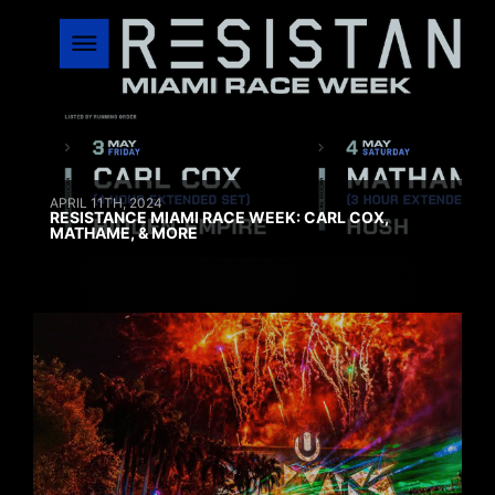
APRIL 11TH, 2024
RESISTANCE MIAMI RACE WEEK: CARL COX,
MATHAME, & MORE