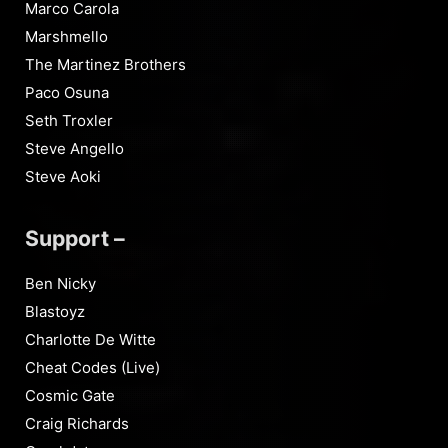
Marco Carola
Marshmello
The Martinez Brothers
Paco Osuna
Seth Troxler
Steve Angello
Steve Aoki
Support –
Ben Nicky
Blastoyz
Charlotte De Witte
Cheat Codes (Live)
Cosmic Gate
Craig Richards