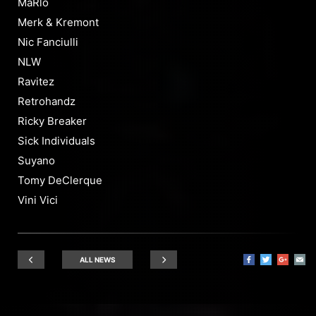
MaRlo
Merk & Kremont
Nic Fanciulli
NLW
Ravitez
Retrohandz
Ricky Breaker
Sick Individuals
Suyano
Tomy DeClerque
Vini Vici
ALL NEWS