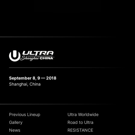
September 8, 9 — 2018
Shanghai, China
Previous Lineup
Ultra Worldwide
Gallery
Road to Ultra
News
RESISTANCE