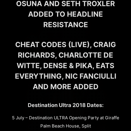
OSUNA AND SETH TROXLER
ADDED TO HEADLINE
RESISTANCE
CHEAT CODES (LIVE), CRAIG
RICHARDS, CHARLOTTE DE
WITTE, DENSE & PIKA, EATS
EVERYTHING, NIC FANCIULLI
AND MORE ADDED
Destination Ultra 2018 Dates:
5 July – Destination ULTRA Opening Party at Giraffe
Palm Beach House, Split