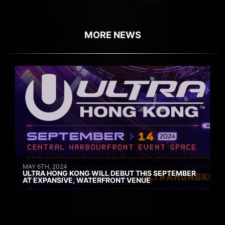
MORE NEWS
MAY 6TH, 2024
ULTRA HONG KONG WILL DEBUT THIS SEPTEMBER
AT EXPANSIVE, WATERFRONT VENUE