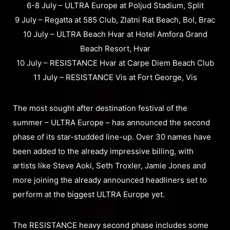
6-8 July – ULTRA Europe at Poljud Stadium, Split
9 July – Regatta at 585 Club, Zlatni Rat Beach, Bol, Brac
10 July – ULTRA Beach Hvar at Hotel Amfora Grand
Beach Resort, Hvar
10 July – RESISTANCE Hvar at Carpe Diem Beach Club
11 July – RESISTANCE Vis at Fort George, Vis
The most sought after destination festival of the
summer – ULTRA Europe – has announced the second
phase of its star-studded line-up. Over 30 names have
been added to the already impressive billing, with
artists like Steve Aoki, Seth Troxler, Jamie Jones and
more joining the already announced headliners set to
perform at the biggest ULTRA Europe yet.
The RESISTANCE heavy second phase includes some