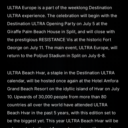
ULTRA Europe is a part of the weeklong Destination
ULTRA experience. The celebration will begin with the
Destination ULTRA Opening Party on July 5 at the
Giraffe Palm Beach House in Split, and will close with
the prestigious RESISTANCE Vis at the historic Fort
George on July 11. The main event, ULTRA Europe, will
return to the Poljiud Stadium in Split on July 6-8.
ULTRA Beach Hvar, a staple in the Destination ULTRA
calendar, will be hosted once again at the Hotel Amfora
Grand Beach Resort on the idyllic island of Hvar on July
10. Upwards of 30,000 people from more than 80
countries all over the world have attended ULTRA
Beach Hvar in the past 5 years, with this edition set to
be the biggest yet. This year ULTRA Beach Hvar will be