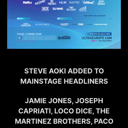
STEVE AOKI ADDED TO
MAINSTAGE HEADLINERS
JAMIE JONES, JOSEPH
CAPRIATI, LOCO DICE, THE
MARTINEZ BROTHERS, PACO