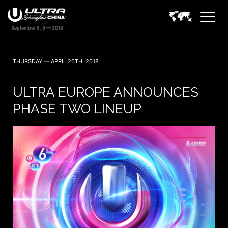
THURSDAY — APRIL 26TH, 2018
ULTRA EUROPE ANNOUNCES
PHASE TWO LINEUP