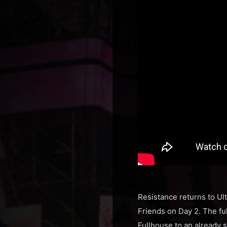
Resistance returns to Ult
Friends on Day 2. The ful
Fullhouse to an already 