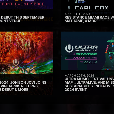
APRIL 11TH, 2024
 DEBUT THIS SEPTEMBER
RESISTANCE MIAMI RACE W
RONT VENUE
MATHAME, & MORE
MARCH 20TH, 2024
ULTRA MUSIC FESTIVAL UNV
2024: JON BON JOVI JOINS
MAP, #ULTRALIVE, AND MIS
VIN HARRIS RETURNS,
SUSTAINABILITY INITIATIV
E DEBUT & MORE
2024 EVENT