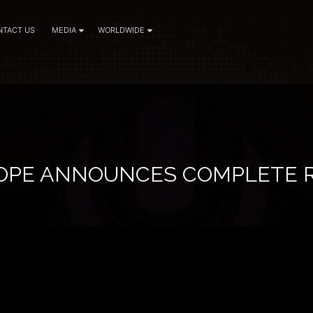
NTACT US
MEDIA
WORLDWIDE
OPE ANNOUNCES COMPLETE 