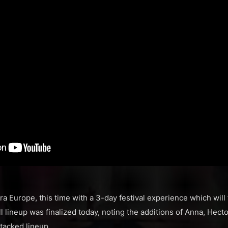
ra Europe, this time with a 3-day festival experience which will
l lineup was finalized today, noting the additions of Anna, Hect
stacked lineup.