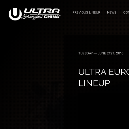
PREVIOUS LINEUP
NEWS
CO
September 8, 9 — 2018
TUESDAY — JUNE 21ST, 2016
ULTRA EUR
LINEUP