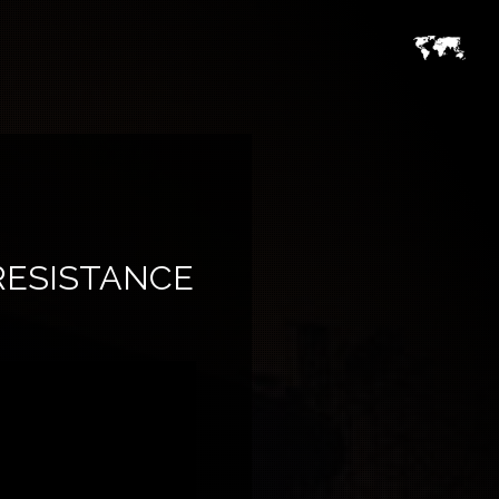
RESISTANCE