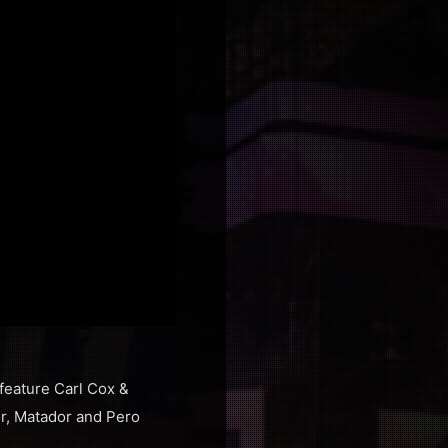
 feature Carl Cox &
or, Matador and Pero