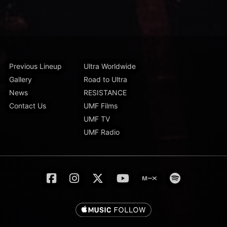
Previous Lineup
Ultra Worldwide
Gallery
Road to Ultra
News
RESISTANCE
Contact Us
UMF Films
UMF TV
UMF Radio