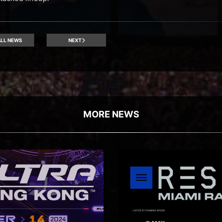
LL NEWS
NEXT
MORE NEWS