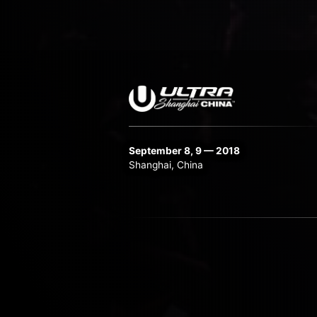
September 8, 9 — 2018
Shanghai, China