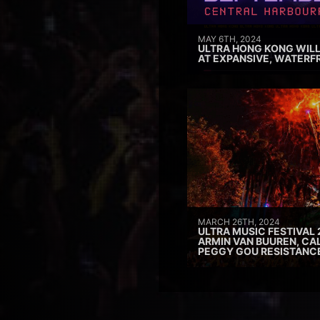
MAY 6TH, 2024
ULTRA HONG KONG WILL
AT EXPANSIVE, WATERF
MARCH 26TH, 2024
ULTRA MUSIC FESTIVAL 
ARMIN VAN BUUREN, CAL
PEGGY GOU RESISTANC