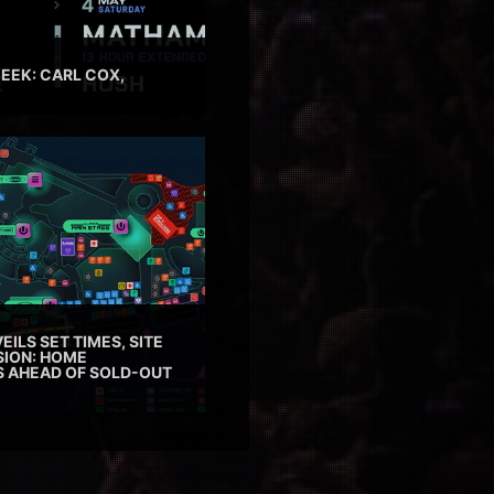
EEK: CARL COX,
EILS SET TIMES, SITE
SION: HOME
ES AHEAD OF SOLD-OUT