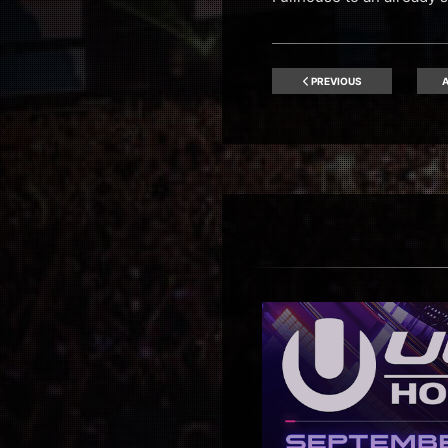
PREVIOUS
A