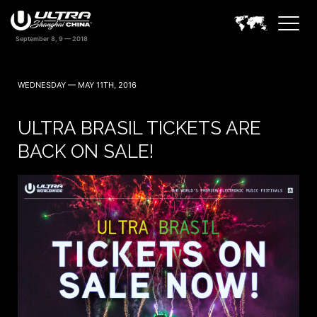
WEDNESDAY — MAY 11TH, 2016
ULTRA BRASIL TICKETS ARE
BACK ON SALE!