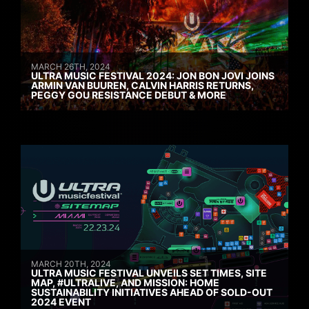
MARCH 26TH, 2024
ULTRA MUSIC FESTIVAL 2024: JON BON JOVI JOINS
ARMIN VAN BUUREN, CALVIN HARRIS RETURNS,
PEGGY GOU RESISTANCE DEBUT & MORE
MARCH 20TH, 2024
ULTRA MUSIC FESTIVAL UNVEILS SET TIMES, SITE
MAP, #ULTRALIVE, AND MISSION: HOME
SUSTAINABILITY INITIATIVES AHEAD OF SOLD-OUT
2024 EVENT