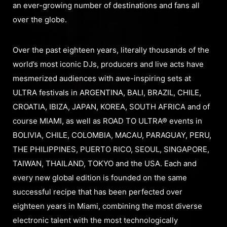
an ever-growing number of destinations and fans all
over the globe.
Over the past eighteen years, literally thousands of the
world’s most iconic DJs, producers and live acts have
mesmerized audiences with awe-inspiring sets at
ULTRA festivals in ARGENTINA, BALI, BRAZIL, CHILE,
CROATIA, IBIZA, JAPAN, KOREA, SOUTH AFRICA and of
course MIAMI, as well as ROAD TO ULTRA® events in
BOLIVIA, CHILE, COLOMBIA, MACAU, PARAGUAY, PERU,
THE PHILIPPINES, PUERTO RICO, SEOUL, SINGAPORE,
TAIWAN, THAILAND, TOKYO and the USA. Each and
every new global edition is founded on the same
successful recipe that has been perfected over
eighteen years in Miami, combining the most diverse
electronic talent with the most technologically