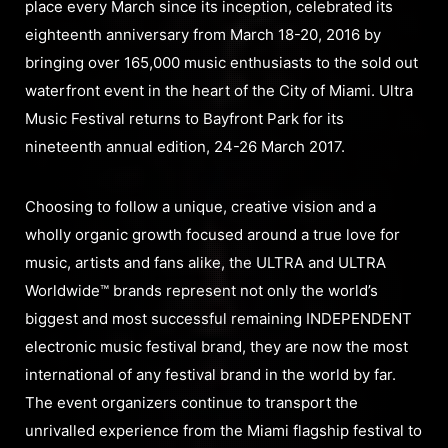
place every March since its inception, celebrated its
eighteenth anniversary from March 18-20, 2016 by
bringing over 165,000 music enthusiasts to the sold out
waterfront event in the heart of the City of Miami. Ultra
Music Festival returns to Bayfront Park for its
nineteenth annual edition, 24-26 March 2017.
Choosing to follow a unique, creative vision and a
wholly organic growth focused around a true love for
music, artists and fans alike, the ULTRA and ULTRA
Worldwide™ brands represent not only the world’s
biggest and most successful remaining INDEPENDENT
electronic music festival brand, they are now the most
international of any festival brand in the world by far.
The event organizers continue to transport the
unrivalled experience from the Miami flagship festival to