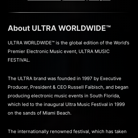
About ULTRA WORLDWIDE™
ULTRA WORLDWIDE™ is the global edition of the World’s
Premier Electronic Music event, ULTRA MUSIC
FESTIVAL.
The ULTRA brand was founded in 1997 by Executive
Producer, President & CEO Russell Faibisch, and began
producing electronic music events in South Florida,
which led to the inaugural Ultra Music Festival in 1999
on the sands of Miami Beach.
The internationally renowned festival, which has taken