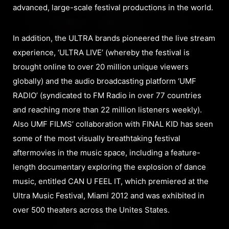
advanced, large-scale festival productions in the world.
In addition, the ULTRA brands pioneered the live stream
experience, ‘ULTRA LIVE’ (whereby the festival is
brought online to over 20 million unique viewers
globally) and the audio broadcasting platform ‘UMF
RADIO’ (syndicated to FM Radio in over 77 countries
and reaching more than 22 million listeners weekly).
Also UMF FILMS’ collaboration with FINAL KID has seen
some of the most visually breathtaking festival
aftermovies in the music space, including a feature-
length documentary exploring the explosion of dance
music, entitled CAN U FEEL IT, which premiered at the
Ultra Music Festival, Miami 2012 and was exhibited in
over 500 theaters across the Unites States.