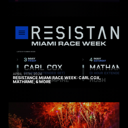
APRIL 11TH, 2024
RESISTANCE MIAMI RACE WEEK: CARL COX,
MATHAME, & MORE