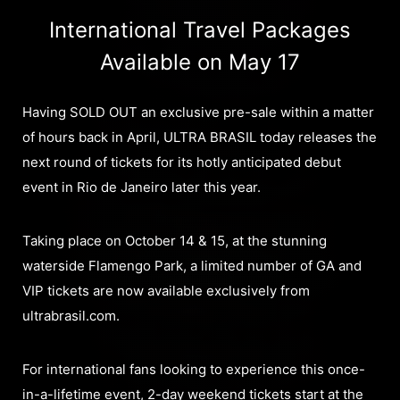
International Travel Packages
Available on May 17
Having SOLD OUT an exclusive pre-sale within a matter
of hours back in April, ULTRA BRASIL today releases the
next round of tickets for its hotly anticipated debut
event in Rio de Janeiro later this year.
Taking place on October 14 & 15, at the stunning
waterside Flamengo Park, a limited number of GA and
VIP tickets are now available exclusively from
ultrabrasil.com.
For international fans looking to experience this once-
in-a-lifetime event, 2-day weekend tickets start at the