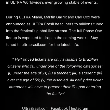
in ULTRA Worldwide’s ever growing stable of events.
During ULTRA Miami, Martin Garrix and Carl Cox were
announced as ULTRA Brasil headliners to millions tuned
into the festival’s global live stream. The full Phase One
lineup is expected to drop in the coming weeks. Stay
tuned to ultrabrasil.com for the latest info.
* Half priced tickets are only available to Brazilian
citizens who fall under one of the following categories:
(i) under the age of 21; (ii) a teacher; (iii) a student; (iv)
over the age of 59; (v) the disabled. All half-price ticket
attendees will have to present their ID upon entering
the festival
UltraBrasil.com
|
Facebook
|
Instagram