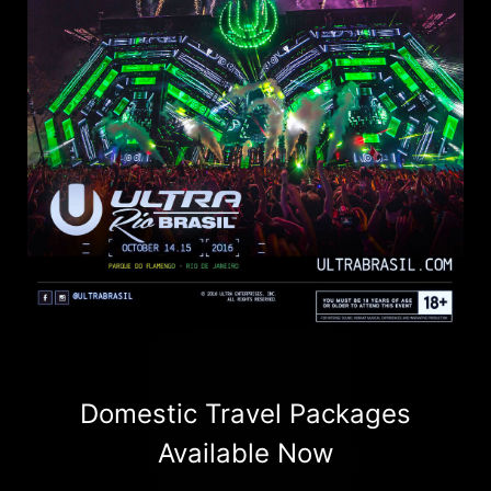
Domestic Travel Packages
Available Now