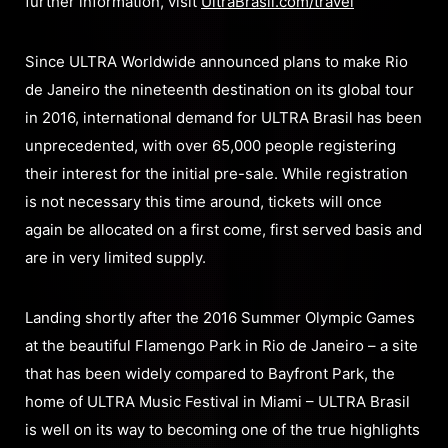
further information, visit
UltraBrasil.com/travel
Since ULTRA Worldwide announced plans to make Rio
de Janeiro the nineteenth destination on its global tour
in 2016, international demand for ULTRA Brasil has been
unprecedented, with over 65,000 people registering
their interest for the initial pre-sale. While registration
is not necessary this time around, tickets will once
again be allocated on a first come, first served basis and
are in very limited supply.
Landing shortly after the 2016 Summer Olympic Games
at the beautiful Flamengo Park in Rio de Janeiro – a site
that has been widely compared to Bayfront Park, the
home of ULTRA Music Festival in Miami – ULTRA Brasil
is well on its way to becoming one of the true highlights