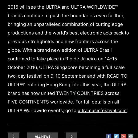
2016 will see the ULTRA and ULTRA WORLDWIDE™
brands continue to push the boundaries even further,
bringing an unparalleled combination of cutting edge
productions and the world’s best electronic acts back to
previous strongholds and new frontiers across the
globe. With a brand new edition of ULTRA Brasil
confirmed to take place in Rio de Janeiro on 14-15
October 2016, ULTRA Singapore becoming a full scale
two-day festival on 9-10 September and with ROAD TO
ULTRA® entering Hong Kong later this year, the ULTRA
brand has now united TWENTY COUNTRIES across
FIVE CONTINENTS worldwide. For full details on all
ULTRA Worldwide events, go to
ultramusicfestival.com
ALL NEWS