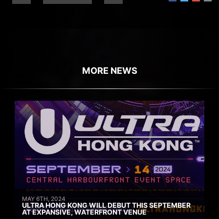
MORE NEWS
MAY 6TH, 2024
ULTRA HONG KONG WILL DEBUT THIS SEPTEMBER
AT EXPANSIVE, WATERFRONT VENUE