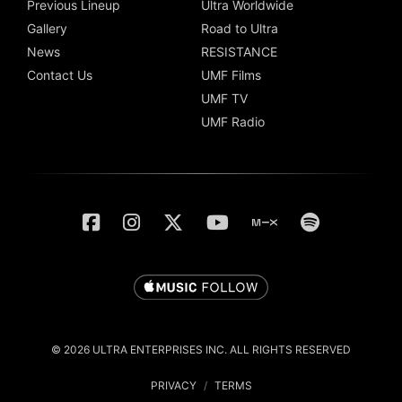
Previous Lineup
Ultra Worldwide
Gallery
Road to Ultra
News
RESISTANCE
Contact Us
UMF Films
UMF TV
UMF Radio
© 2026 ULTRA ENTERPRISES INC. ALL RIGHTS RESERVED
PRIVACY
/
TERMS