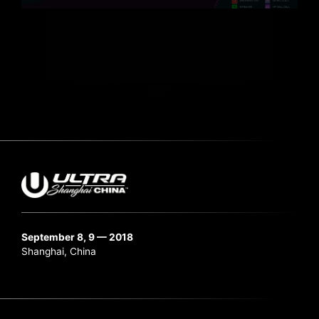
September 8, 9 — 2018
Shanghai, China