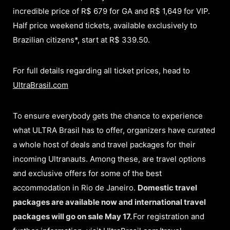
incredible price of R$ 679 for GA and R$ 1,649 for VIP.
Half price weekend tickets, available exclusively to
Brazilian citizens*, start at R$ 339.50.
For full details regarding all ticket prices, head to
UltraBrasil.com
To ensure everybody gets the chance to experience
what ULTRA Brasil has to offer, organizers have curated
a whole host of deals and travel packages for their
incoming Ultranauts. Among these, are travel options
and exclusive offers for some of the best
accommodation in Rio de Janeiro.
Domestic travel
packages are available now and international travel
packages will go on sale May 17.
For registration and