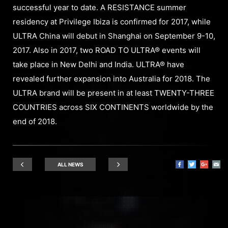
successful year to date. A RESISTANCE summer
residency at Privilege Ibiza is confirmed for 2017, while
ULTRA China will debut in Shanghai on September 9-10,
2017. Also in 2017, two ROAD TO ULTRA® events will
take place in New Delhi and India. ULTRA® have
revealed further expansion into Australia for 2018. The
ULTRA brand will be present in at least TWENTY-THREE
COUNTRIES across SIX CONTINENTS worldwide by the
end of 2018.
ALL NEWS