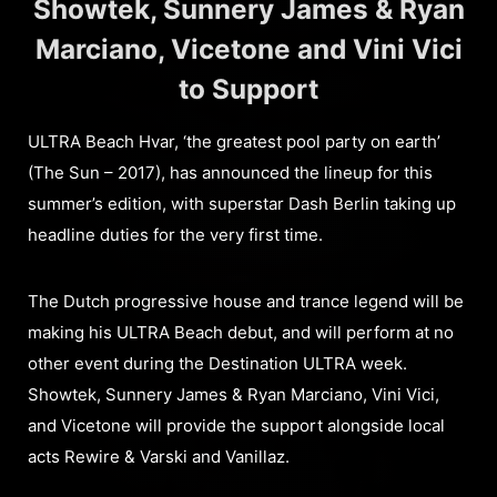
Showtek, Sunnery James & Ryan
Marciano, Vicetone and Vini Vici
to Support
ULTRA Beach Hvar, ‘the greatest pool party on earth’
(The Sun – 2017), has announced the lineup for this
summer’s edition, with superstar Dash Berlin taking up
headline duties for the very first time.
The Dutch progressive house and trance legend will be
making his ULTRA Beach debut, and will perform at no
other event during the Destination ULTRA week.
Showtek, Sunnery James & Ryan Marciano, Vini Vici,
and Vicetone will provide the support alongside local
acts Rewire & Varski and Vanillaz.