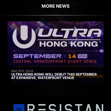
MORE NEWS
MAY 6TH, 2024
ULTRA HONG KONG WILL DEBUT THIS SEPTEMBER
AT EXPANSIVE, WATERFRONT VENUE