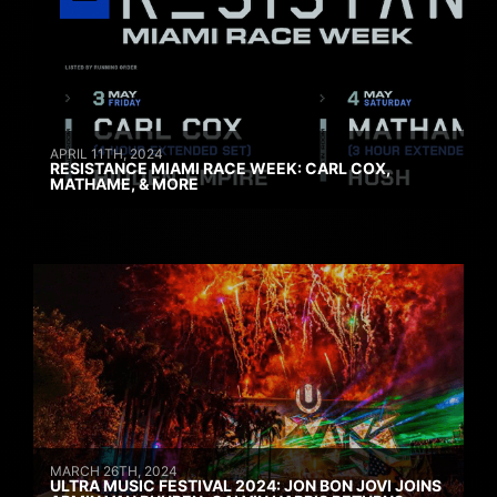
APRIL 11TH, 2024
RESISTANCE MIAMI RACE WEEK: CARL COX,
MATHAME, & MORE
MARCH 26TH, 2024
ULTRA MUSIC FESTIVAL 2024: JON BON JOVI JOINS