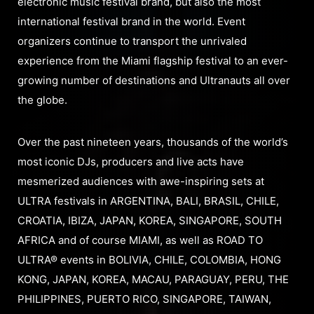
electronic music festival brand, but also the most
international festival brand in the world. Event
organizers continue to transport the unrivaled
experience from the Miami flagship festival to an ever-
growing number of destinations and Ultranauts all over
the globe.
Over the past nineteen years, thousands of the world’s
most iconic DJs, producers and live acts have
mesmerized audiences with awe-inspiring sets at
ULTRA festivals in ARGENTINA, BALI, BRASIL, CHILE,
CROATIA, IBIZA, JAPAN, KOREA, SINGAPORE, SOUTH
AFRICA and of course MIAMI, as well as ROAD TO
ULTRA® events in BOLIVIA, CHILE, COLOMBIA, HONG
KONG, JAPAN, KOREA, MACAU, PARAGUAY, PERU, THE
PHILIPPINES, PUERTO RICO, SINGAPORE, TAIWAN,