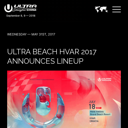
WEDNESDAY — MAY 31ST, 2017
ULTRA BEACH HVAR 2017
ANNOUNCES LINEUP