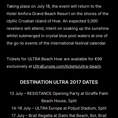
Taking place on July 18, the event will return to the
Hotel Amfora Grand Beach Resort on the shores of the
idyllic Croatian island of Hvar. An expected 5,000
revellers will attend, intent on soaking up the sunshine
whilst submerged in crystal blue pool waters at one of
the go-to events of the international festival calendar.
Tickets for ULTRA Beach Hvar are available for €99
exclusively at
UltraEurope.com/tickets/ultra-beach
.
DESTINATION ULTRA 2017 DATES
13 July – RESISTANCE Opening Party at Giraffe Palm
Beach House, Split
14-16 July – ULTRA Europe at Poljud Stadium, Split
17 July – Brač Regatta at Zlatni Rat Beach, Bol, Brač