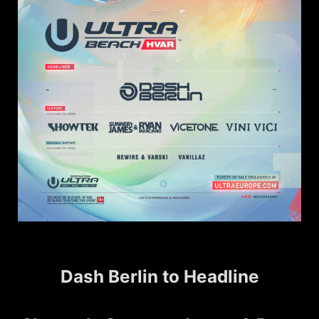
Dash Berlin to Headline