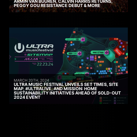
ARMIN VAN BUUREN, CALVIN HARRIS RETURNS,
PEGGY GOU RESISTANCE DEBUT & MORE
MARCH 20TH, 2024
ULTRA MUSIC FESTIVAL UNVEILS SET TIMES, SITE
MAP, #ULTRALIVE, AND MISSION: HOME
SUSTAINABILITY INITIATIVES AHEAD OF SOLD-OUT
2024 EVENT