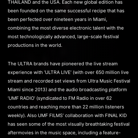
THAILAND and the USA. Each new global edition has
been founded on the same successful recipe that has
been perfected over nineteen years in Miami,
combining the most diverse electronic talent with the
most technologically advanced, large-scale festival
productions in the world.
The ULTRA brands have pioneered the live stream
experience with ‘ULTRA LIVE’ (with over 650 million live
stream and recorded set views from Ultra Music Festival
Miami since 2013) and the audio broadcasting platform
‘UMF RADIO’ (syndicated to FM Radio in over 62
countries and reaching more than 22 million listeners
weekly). Also UMF FILMS’ collaboration with FINAL KID
has seen some of the most visually breathtaking festival
aftermovies in the music space, including a feature-