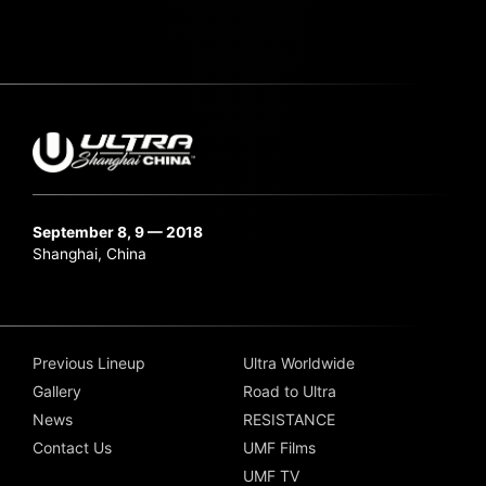
September 8, 9 — 2018
Shanghai, China
Previous Lineup
Ultra Worldwide
Gallery
Road to Ultra
News
RESISTANCE
Contact Us
UMF Films
UMF TV