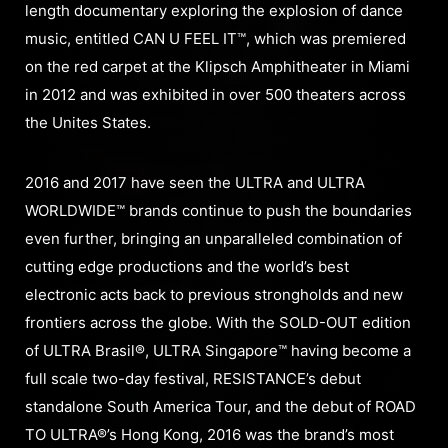
length documentary exploring the explosion of dance
music, entitled CAN U FEEL IT™, which was premiered
on the red carpet at the Klipsch Amphitheater in Miami
in 2012 and was exhibited in over 500 theaters across
the Unites States.
2016 and 2017 have seen the ULTRA and ULTRA
WORLDWIDE™ brands continue to push the boundaries
even further, bringing an unparalleled combination of
cutting edge productions and the world’s best
electronic acts back to previous strongholds and new
frontiers across the globe. With the SOLD-OUT edition
of ULTRA Brasil®, ULTRA Singapore™ having become a
full scale two-day festival, RESISTANCE’s debut
standalone South America Tour, and the debut of ROAD
TO ULTRA®’s Hong Kong, 2016 was the brand’s most