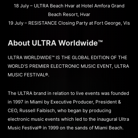
18 July – ULTRA Beach Hvar at Hotel Amfora Grand
Beach Resort, Hvar
19 July – RESISTANCE Closing Party at Fort George, Vis
About ULTRA Worldwide™
ULTRA WORLDWIDE™ IS THE GLOBAL EDITION OF THE
WORLD’S PREMIER ELECTRONIC MUSIC EVENT, ULTRA
MUSIC FESTIVAL®.
The ULTRA brand in relation to live events was founded
in 1997 in Miami by Executive Producer, President &
CEO, Russell Faibisch, who began by producing
electronic music events which led to the inaugural Ultra
Music Festival® in 1999 on the sands of Miami Beach.