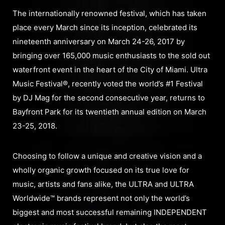
The internationally renowned festival, which has taken
place every March since its inception, celebrated its
nineteenth anniversary on March 24-26, 2017 by
bringing over 165,000 music enthusiasts to the sold out
waterfront event in the heart of the City of Miami. Ultra
Music Festival®, recently voted the world’s #1 Festival
by DJ Mag for the second consecutive year, returns to
Bayfront Park for its twentieth annual edition on March
23-25, 2018.
Choosing to follow a unique and creative vision and a
wholly organic growth focused on its true love for
music, artists and fans alike, the ULTRA and ULTRA
Worldwide™ brands represent not only the world’s
biggest and most successful remaining INDEPENDENT