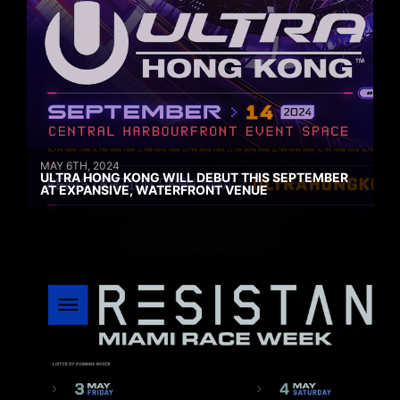
MAY 6TH, 2024
ULTRA HONG KONG WILL DEBUT THIS SEPTEMBER
AT EXPANSIVE, WATERFRONT VENUE