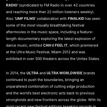
RADIO’
(syndicated to FM Radio in over 42 countries
and reaching more than 22 million listeners weekly).
Also
‘UMF FILMS’
collaboration with
FINALKID
has seen
some of the most visually breathtaking festival
aftermovies in the music space, including a feature-
length documentary exploring the latest explosion of
dance music, entitled
CAN U FEEL IT
, which premiered
at the Ultra Music Festival, Miami 2012 and was
exhibited in over 500 theaters across the Unites States.
In 2014, the
ULTRA
and
ULTRA WORLDWIDE
brands
continued to push the boundaries, bringing an
unparalleled combination of cutting edge production
and the world’s best electronic acts back to previous
strongholds and new frontiers across the globe. With its
most recent new festival editions breaking records in