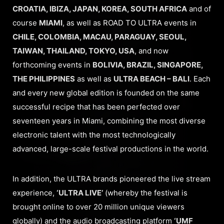
CROATIA, IBIZA, JAPAN, KOREA, SOUTH AFRICA
and of
course
MIAMI
, as well as ROAD TO ULTRA events in
CHILE, COLOMBIA, MACAU, PARAGUAY, SEOUL,
TAIWAN, THAILAND, TOKYO, USA
, and now
forthcoming events in
BOLIVIA, BRAZIL, SINGAPORE,
THE PHILIPPINES
as well as
ULTRA BEACH – BALI
. Each
and every new global edition is founded on the same
successful recipe that has been perfected over
seventeen years in Miami, combining the most diverse
electronic talent with the most technologically
advanced, large-scale festival productions in the world.
In addition, the ULTRA brands pioneered the live stream
experience,
‘ULTRA LIVE’
(whereby the festival is
brought online to over 20 million unique viewers
globally) and the audio broadcasting platform
‘UMF