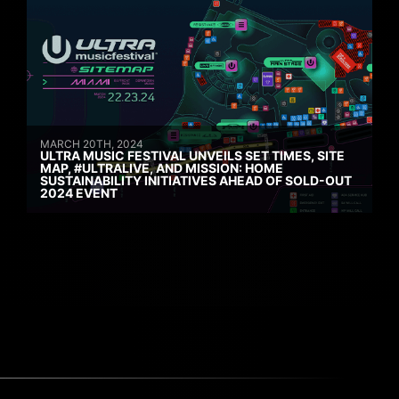
MARCH 20TH, 2024
ULTRA MUSIC FESTIVAL UNVEILS SET TIMES, SITE
MAP, #ULTRALIVE, AND MISSION: HOME
SUSTAINABILITY INITIATIVES AHEAD OF SOLD-OUT
2024 EVENT