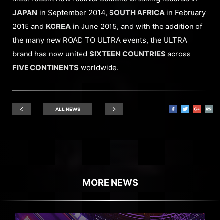
JAPAN
in September 2014,
SOUTH AFRICA
in February
2015 and
KOREA
in June 2015, and with the addition of
the many new ROAD TO ULTRA events, the ULTRA
brand has now united
SIXTEEN COUNTRIES
across
FIVE CONTINENTS
worldwide.
ALL NEWS
MORE NEWS