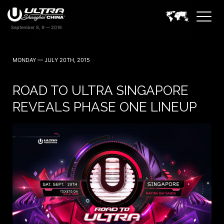
MONDAY — JULY 20TH, 2015
ROAD TO ULTRA SINGAPORE
REVEALS PHASE ONE LINEUP