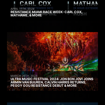
APRIL 11TH, 2024
RESISTANCE MIAMI RACE WEEK: CARL COX,
MATHAME, & MORE
MARCH 26TH, 2024
ULTRA MUSIC FESTIVAL 2024: JON BON JOVI JOINS
ARMIN VAN BUUREN, CALVIN HARRIS RETURNS,
PEGGY GOU RESISTANCE DEBUT & MORE