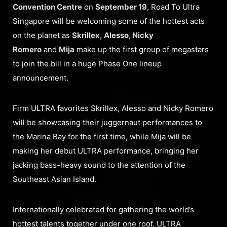
Convention Centre
on
September 19
, Road To Ultra
Singapore will be welcoming some of the hottest acts
on the planet as
Skrillex, Alesso, Nicky
Romero
and
Mija
make up the first group of megastars
to join the bill in a huge Phase One lineup
announcement.
Firm ULTRA favorites Skrillex, Alesso and Nicky Romero
will be showcasing their juggernaut performances to
the Marina Bay for the first time, while Mija will be
making her debut ULTRA performance, bringing her
jacking bass-heavy sound to the attention of the
Southeast Asian Island.
Internationally celebrated for gathering the world’s
hottest talents together under one roof, ULTRA