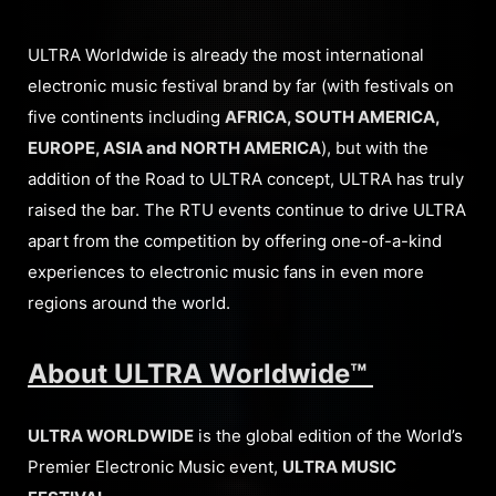
ULTRA Worldwide is already the most international
electronic music festival brand by far (with festivals on
five continents including
AFRICA, SOUTH AMERICA,
EUROPE, ASIA and NORTH AMERICA
), but with the
addition of the Road to ULTRA concept, ULTRA has truly
raised the bar. The RTU events continue to drive ULTRA
apart from the competition by offering one-of-a-kind
experiences to electronic music fans in even more
regions around the world.
About ULTRA Worldwide™
ULTRA WORLDWIDE
is the global edition of the World’s
Premier Electronic Music event,
ULTRA MUSIC