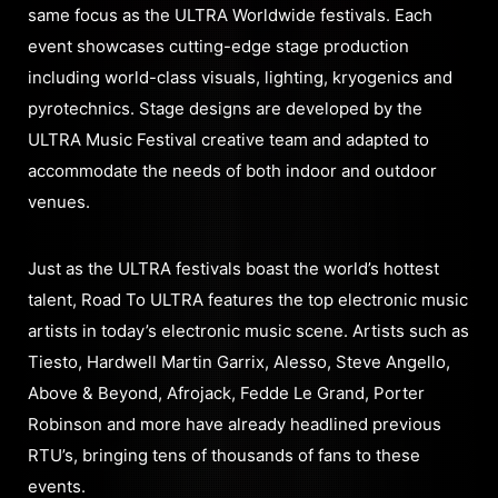
same focus as the ULTRA Worldwide festivals. Each
event showcases cutting-edge stage production
including world-class visuals, lighting, kryogenics and
pyrotechnics. Stage designs are developed by the
ULTRA Music Festival creative team and adapted to
accommodate the needs of both indoor and outdoor
venues.
Just as the ULTRA festivals boast the world’s hottest
talent, Road To ULTRA features the top electronic music
artists in today’s electronic music scene. Artists such as
Tiesto, Hardwell Martin Garrix, Alesso, Steve Angello,
Above & Beyond, Afrojack, Fedde Le Grand, Porter
Robinson and more have already headlined previous
RTU’s, bringing tens of thousands of fans to these
events.