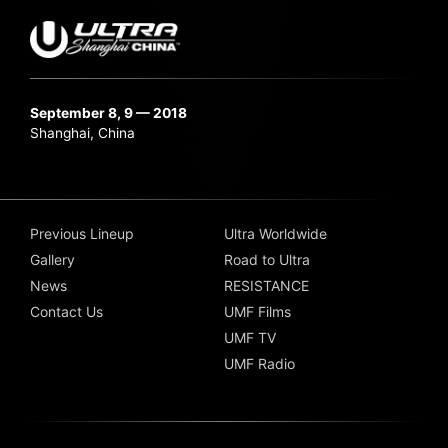
September 8, 9 — 2018
Shanghai, China
Previous Lineup
Ultra Worldwide
Gallery
Road to Ultra
News
RESISTANCE
Contact Us
UMF Films
UMF TV
UMF Radio