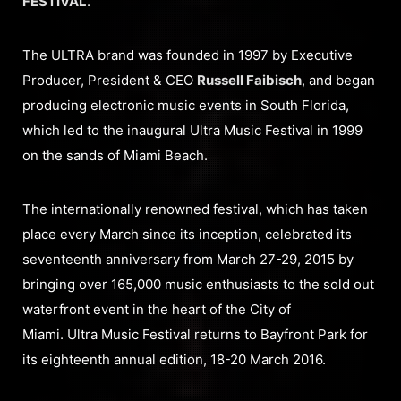
FESTIVAL
.
The ULTRA brand was founded in 1997 by Executive
Producer, President & CEO
Russell Faibisch
, and began
producing electronic music events in South Florida,
which led to the inaugural Ultra Music Festival in 1999
on the sands of Miami Beach.
The internationally renowned festival, which has taken
place every March since its inception, celebrated its
seventeenth anniversary from March 27-29, 2015 by
bringing over 165,000 music enthusiasts to the sold out
waterfront event in the heart of the City of
Miami. Ultra Music Festival returns to Bayfront Park for
its eighteenth annual edition, 18-20 March 2016.