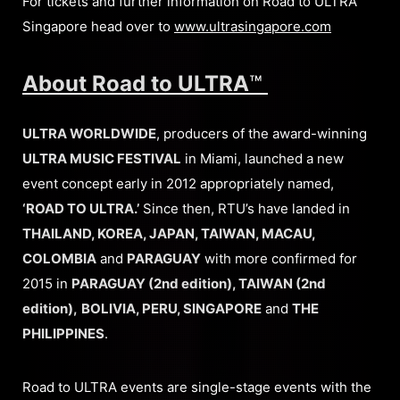
For tickets and further information on Road to ULTRA
Singapore head over to
www.ultrasingapore.com
About Road to ULTRA
™
ULTRA WORLDWIDE
, producers of the award-winning
ULTRA MUSIC FESTIVAL
in Miami, launched a new
event concept early in 2012 appropriately named,
‘ROAD TO ULTRA.’
Since then, RTU’s have landed in
THAILAND, KOREA, JAPAN, TAIWAN, MACAU,
COLOMBIA
and
PARAGUAY
with more confirmed for
2015 in
PARAGUAY (2nd edition), TAIWAN (2nd
edition),
BOLIVIA, PERU, SINGAPORE
and
THE
PHILIPPINES
.
Road to ULTRA events are single-stage events with the