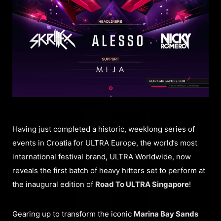
Having just completed a historic, weeklong series of
events in Croatia for ULTRA Europe, the world’s most
international festival brand, ULTRA Worldwide, now
reveals the first batch of heavy hitters set to perform at
the inaugural edition of
Road To ULTRA Singapore
!
Gearing up to transform the iconic
Marina Bay Sands