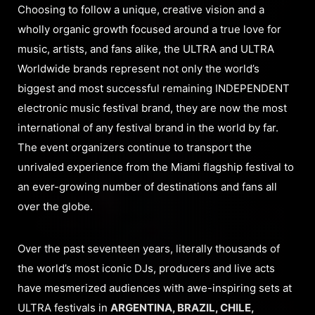
Choosing to follow a unique, creative vision and a
wholly organic growth focused around a true love for
music, artists, and fans alike, the ULTRA and ULTRA
Worldwide brands represent not only the world’s
biggest and most successful remaining INDEPENDENT
electronic music festival brand, they are now the most
international of any festival brand in the world by far.
The event organizers continue to transport the
unrivaled experience from the Miami flagship festival to
an ever-growing number of destinations and fans all
over the globe.
Over the past seventeen years, literally thousands of
the world’s most iconic DJs, producers and live acts
have mesmerized audiences with awe-inspiring sets at
ULTRA festivals in
ARGENTINA, BRAZIL, CHILE,