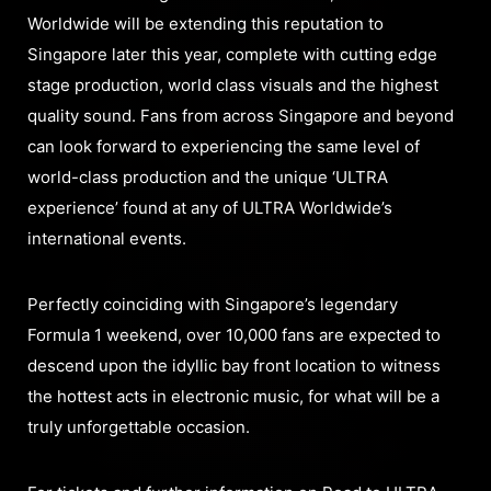
Worldwide will be extending this reputation to
Singapore later this year, complete with cutting edge
stage production, world class visuals and the highest
quality sound. Fans from across Singapore and beyond
can look forward to experiencing the same level of
world-class production and the unique ‘ULTRA
experience’ found at any of ULTRA Worldwide’s
international events.
Perfectly coinciding with Singapore’s legendary
Formula 1 weekend, over 10,000 fans are expected to
descend upon the idyllic bay front location to witness
the hottest acts in electronic music, for what will be a
truly unforgettable occasion.