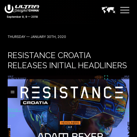
September 8, 9 — 2018
THURSDAY — JANUARY 30TH, 2020
RESISTANCE CROATIA
RELEASES INITIAL HEADLINERS