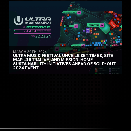
MARCH 20TH, 2024
ULTRA MUSIC FESTIVAL UNVEILS SET TIMES, SITE
MAP, #ULTRALIVE, AND MISSION: HOME
SUSTAINABILITY INITIATIVES AHEAD OF SOLD-OUT
2024 EVENT