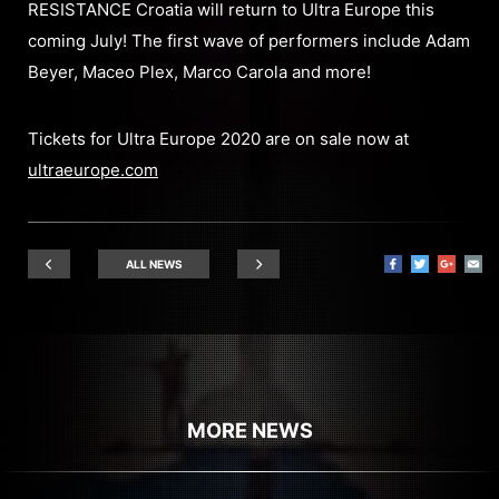
RESISTANCE Croatia will return to Ultra Europe this
coming July! The first wave of performers include Adam
Beyer, Maceo Plex, Marco Carola and more!
Tickets for Ultra Europe 2020 are on sale now at
ultraeurope.com
ALL NEWS
MORE NEWS