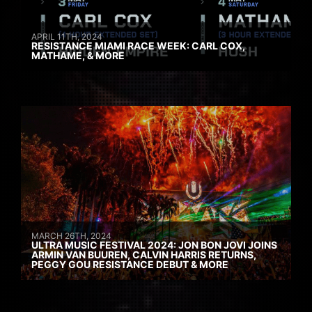
APRIL 11TH, 2024
RESISTANCE MIAMI RACE WEEK: CARL COX,
MATHAME, & MORE
MARCH 26TH, 2024
ULTRA MUSIC FESTIVAL 2024: JON BON JOVI JOINS
ARMIN VAN BUUREN, CALVIN HARRIS RETURNS,
PEGGY GOU RESISTANCE DEBUT & MORE