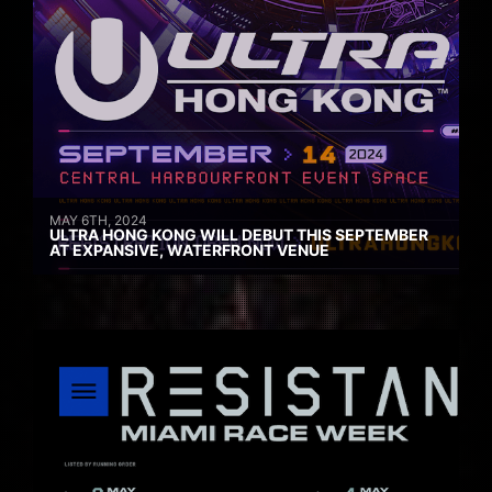
MAY 6TH, 2024
ULTRA HONG KONG WILL DEBUT THIS SEPTEMBER
AT EXPANSIVE, WATERFRONT VENUE