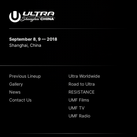
September 8, 9 — 2018
Shanghai, China
Previous Lineup
Ultra Worldwide
Gallery
Road to Ultra
News
RESISTANCE
Contact Us
UMF Films
UMF TV
UMF Radio