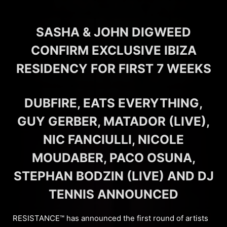
SASHA & JOHN DIGWEED
CONFIRM EXCLUSIVE IBIZA
RESIDENCY FOR FIRST 7 WEEKS
DUBFIRE, EATS EVERYTHING,
GUY GERBER, MATADOR (LIVE),
NIC FANCIULLI, NICOLE
MOUDABER, PACO OSUNA,
STEPHAN BODZIN (LIVE) AND DJ
TENNIS ANNOUNCED
RESISTANCE™ has announced the first round of artists