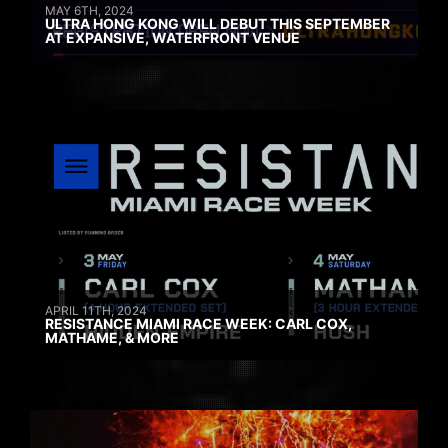
MAY 6TH, 2024
ULTRA HONG KONG WILL DEBUT THIS SEPTEMBER
AT EXPANSIVE, WATERFRONT VENUE
APRIL 11TH, 2024
RESISTANCE MIAMI RACE WEEK: CARL COX,
MATHAME, & MORE