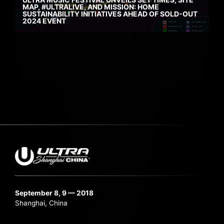
MAP, #ULTRALIVE, AND MISSION: HOME
SUSTAINABILITY INITIATIVES AHEAD OF SOLD-OUT
2024 EVENT
September 8, 9 — 2018
Shanghai, China