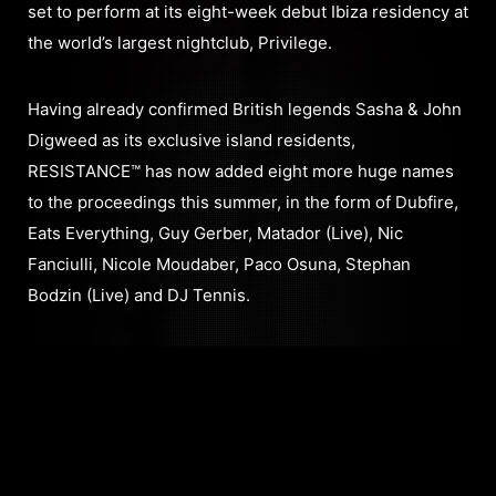
set to perform at its eight-week debut Ibiza residency at
the world’s largest nightclub, Privilege.
Having already confirmed British legends Sasha & John
Digweed as its exclusive island residents,
RESISTANCE™ has now added eight more huge names
to the proceedings this summer, in the form of Dubfire,
Eats Everything, Guy Gerber, Matador (Live), Nic
Fanciulli, Nicole Moudaber, Paco Osuna, Stephan
Bodzin (Live) and DJ Tennis.