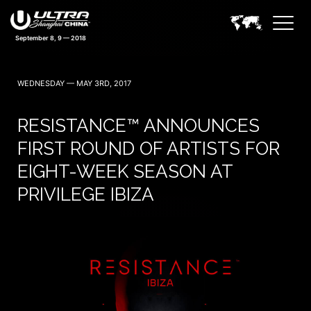
September 8, 9 — 2018
WEDNESDAY — MAY 3RD, 2017
RESISTANCE™ ANNOUNCES
FIRST ROUND OF ARTISTS FOR
EIGHT-WEEK SEASON AT
PRIVILEGE IBIZA