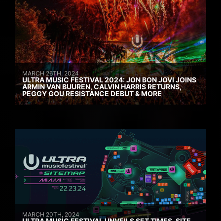
MARCH 26TH, 2024
ULTRA MUSIC FESTIVAL 2024: JON BON JOVI JOINS
ARMIN VAN BUUREN, CALVIN HARRIS RETURNS,
PEGGY GOU RESISTANCE DEBUT & MORE
MARCH 20TH, 2024
ULTRA MUSIC FESTIVAL UNVEILS SET TIMES, SITE