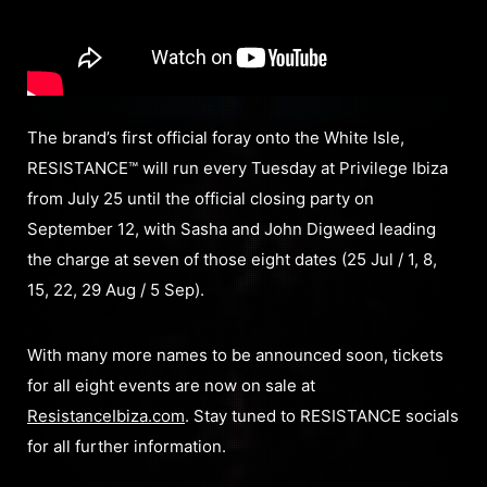
The brand’s first official foray onto the White Isle,
RESISTANCE™ will run every Tuesday at Privilege Ibiza
from July 25 until the official closing party on
September 12, with Sasha and John Digweed leading
the charge at seven of those eight dates (25 Jul / 1, 8,
15, 22, 29 Aug / 5 Sep).
With many more names to be announced soon, tickets
for all eight events are now on sale at
ResistanceIbiza.com
. Stay tuned to RESISTANCE socials
for all further information.