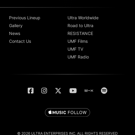
Previous Lineup
Ultra Worldwide
Gallery
Road to Ultra
News
RESISTANCE
Contact Us
UMF Films
UMF TV
UMF Radio
© 2026 ULTRA ENTERPRISES INC. ALL RIGHTS RESERVED