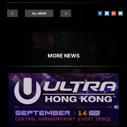
ALL NEWS
MORE NEWS