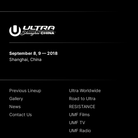
September 8, 9 — 2018
Shanghai, China
Previous Lineup
Ultra Worldwide
Gallery
Road to Ultra
News
RESISTANCE
Contact Us
UMF Films
UMF TV
UMF Radio