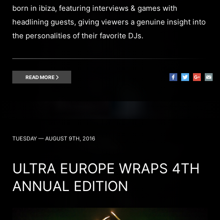
born in ibiza, featuring interviews & games with
headlining guests, giving viewers a genuine insight into
the personalities of their favorite DJs.
READ MORE
TUESDAY — AUGUST 9TH, 2016
ULTRA EUROPE WRAPS 4TH
ANNUAL EDITION