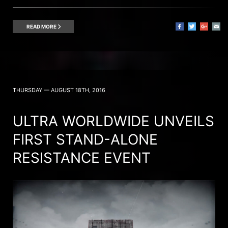
READ MORE
THURSDAY — AUGUST 18TH, 2016
ULTRA WORLDWIDE UNVEILS
FIRST STAND-ALONE
RESISTANCE EVENT