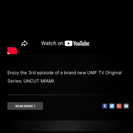
Enjoy the 3rd episode of a brand new UMF TV Original
Series: UNCUT MIAMI.
READ MORE