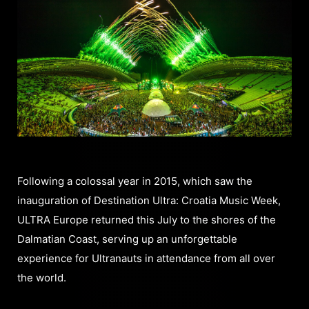
Following a colossal year in 2015, which saw the
inauguration of Destination Ultra: Croatia Music Week,
ULTRA Europe returned this July to the shores of the
Dalmatian Coast, serving up an unforgettable
experience for Ultranauts in attendance from all over
the world.