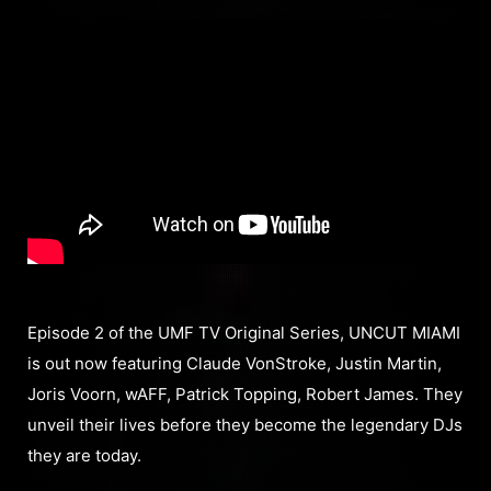
Episode 2 of the UMF TV Original Series, UNCUT MIAMI
is out now featuring Claude VonStroke, Justin Martin,
Joris Voorn, wAFF, Patrick Topping, Robert James. They
unveil their lives before they become the legendary DJs
they are today.