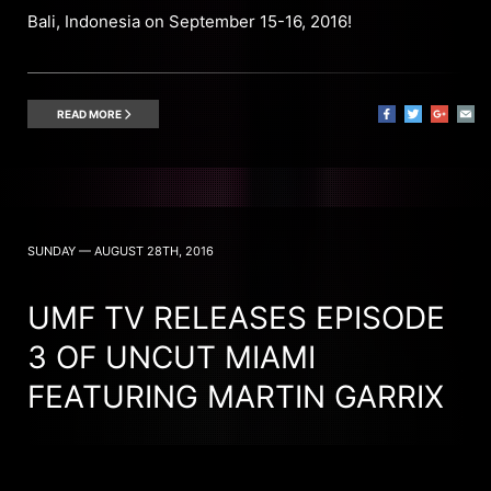
Bali, Indonesia on September 15-16, 2016!
READ MORE
SUNDAY — AUGUST 28TH, 2016
UMF TV RELEASES EPISODE
3 OF UNCUT MIAMI
FEATURING MARTIN GARRIX