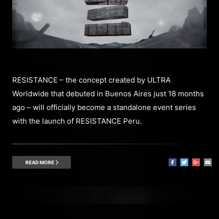
RESISTANCE – the concept created by ULTRA
Worldwide that debuted in Buenos Aires just 18 months
ago – will officially become a standalone event series
with the launch of RESISTANCE Peru.
READ MORE