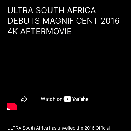
ULTRA SOUTH AFRICA
DEBUTS MAGNIFICENT 2016
4K AFTERMOVIE
ULTRA South Africa has unveiled the 2016 Official