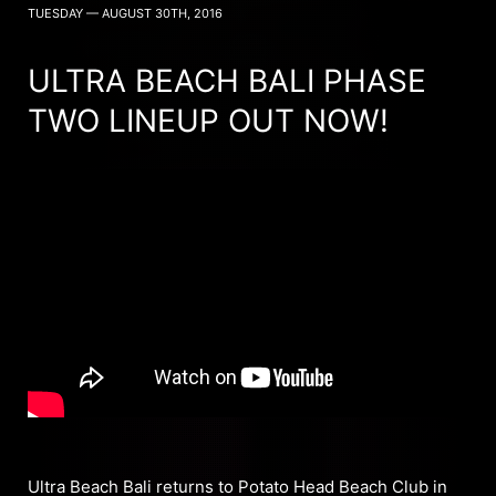
TUESDAY — AUGUST 30TH, 2016
ULTRA BEACH BALI PHASE
TWO LINEUP OUT NOW!
Ultra Beach Bali returns to Potato Head Beach Club in