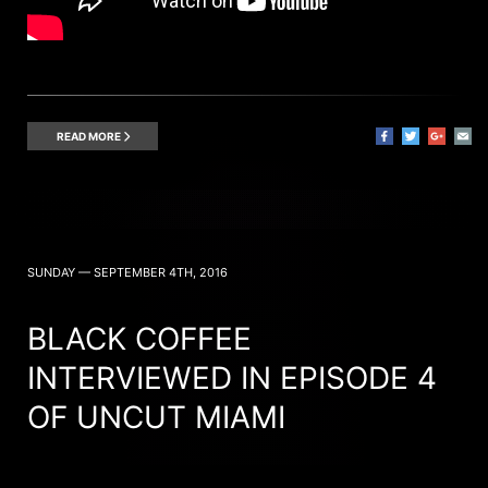
READ MORE
SUNDAY — SEPTEMBER 4TH, 2016
BLACK COFFEE
INTERVIEWED IN EPISODE 4
OF UNCUT MIAMI