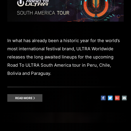
In what has already been a historic year for the world’s
most international festival brand, ULTRA Worldwide
releases the long awaited lineups for the upcoming
Road To ULTRA South America tour in Peru, Chile,
Bolivia and Paraguay.
READ MORE