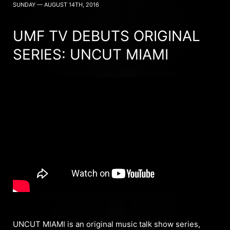
SUNDAY — AUGUST 14TH, 2016
UMF TV DEBUTS ORIGINAL
SERIES: UNCUT MIAMI
UNCUT MIAMI is an original music talk show series,