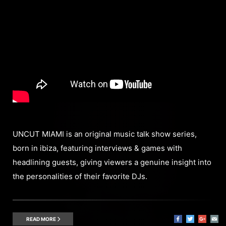
UNCUT MIAMI is an original music talk show series,
born in ibiza, featuring interviews & games with
headlining guests, giving viewers a genuine insight into
the personalities of their favorite DJs.
READ MORE