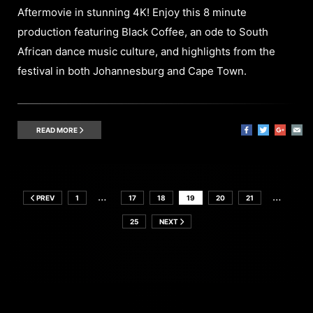
Aftermovie in stunning 4K! Enjoy this 8 minute
production featuring Black Coffee, an ode to South
African dance music culture, and highlights from the
festival in both Johannesburg and Cape Town.
READ MORE
…
…
PREV
1
17
18
19
20
21
25
NEXT