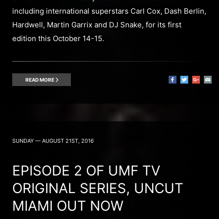
including international superstars Carl Cox, Dash Berlin,
Hardwell, Martin Garrix and DJ Snake, for its first
edition this October 14-15.
READ MORE
SUNDAY — AUGUST 21ST, 2016
EPISODE 2 OF UMF TV
ORIGINAL SERIES, UNCUT
MIAMI OUT NOW