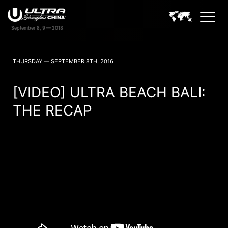
September 8, 9 — 2018
ULTRA CHINA SHANGHAI NEWS
THURSDAY — SEPTEMBER 8TH, 2016
[VIDEO] ULTRA BEACH BALI:
THE RECAP