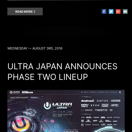
READ MORE
WEDNESDAY — AUGUST 3RD, 2016
ULTRA JAPAN ANNOUNCES
PHASE TWO LINEUP