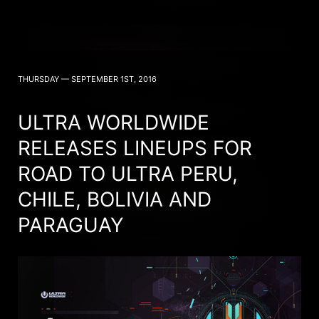
THURSDAY — SEPTEMBER 1ST, 2016
ULTRA WORLDWIDE
RELEASES LINEUPS FOR
ROAD TO ULTRA PERU,
CHILE, BOLIVIA AND
PARAGUAY