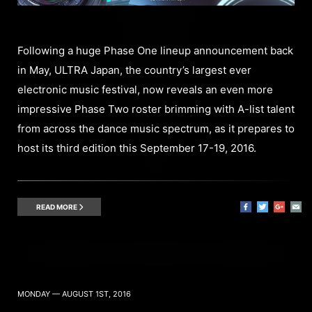
Following a huge Phase One lineup announcement back
in May, ULTRA Japan, the country’s largest ever
electronic music festival, now reveals an even more
impressive Phase Two roster brimming with A-list talent
from across the dance music spectrum, as it prepares to
host its third edition this September 17-19, 2016.
READ MORE
MONDAY — AUGUST 1ST, 2016