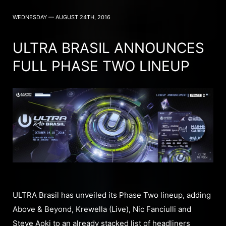
WEDNESDAY — AUGUST 24TH, 2016
ULTRA BRASIL ANNOUNCES
FULL PHASE TWO LINEUP
ULTRA Brasil has unveiled its Phase Two lineup, adding
Above & Beyond, Krewella (Live), Nic Fanciulli and
Steve Aoki to an already stacked list of headliners